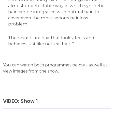
almost undetectable way in which synthetic
hair can be integrated with natural hair, to
cover even the most serious hair loss
problem.
The results are hair that looks, feels and
behaves just like natural hair..."
You can watch both programmes below - as well as
view images from the show...
VIDEO: Show 1