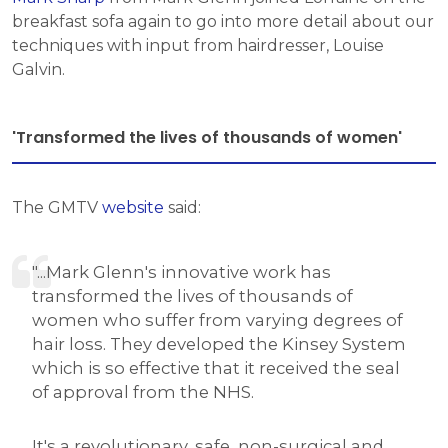
breakfast sofa again to go into more detail about our
techniques with input from hairdresser, Louise
Galvin.
'Transformed the lives of thousands of women'
The GMTV
website
said:
"...Mark Glenn's innovative work has
transformed the lives of thousands of
women who suffer from varying degrees of
hair loss. They developed the Kinsey System
which is so effective that it received the seal
of approval from the NHS.
It's a revolutionary, safe, non-surgical and