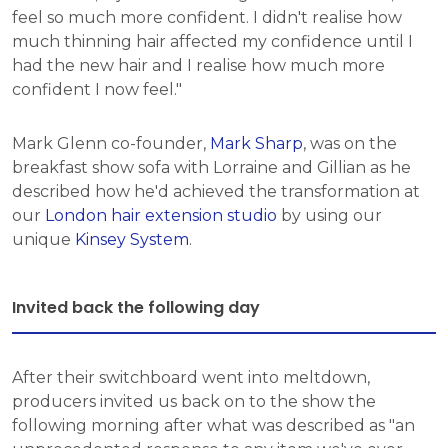
feel so much more confident. I didn't realise how
much thinning hair affected my confidence until I
had the new hair and I realise how much more
confident I now feel."
Mark Glenn co-founder,
Mark Sharp
, was on the
breakfast show sofa with Lorraine and Gillian as he
described how he'd achieved the transformation at
our
London hair extension studio
by using our
unique
Kinsey System
.
Invited back the following day
After their switchboard went into meltdown,
producers invited us back on to the show the
following morning after what was described as "an