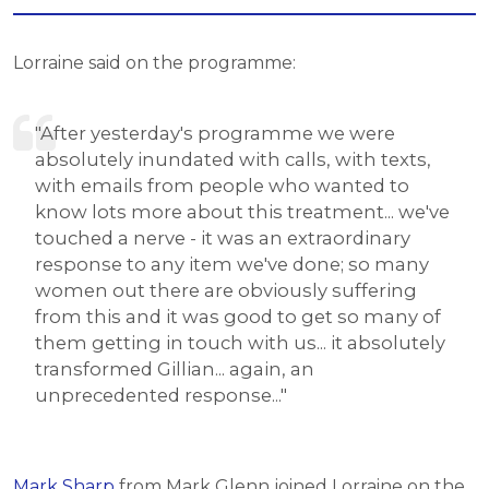
Lorraine said on the programme:
"After yesterday's programme we were
absolutely inundated with calls, with texts,
with emails from people who wanted to
know lots more about this treatment... we've
touched a nerve - it was an extraordinary
response to any item we've done; so many
women out there are obviously suffering
from this and it was good to get so many of
them getting in touch with us... it absolutely
transformed Gillian... again, an
unprecedented response..."
Mark Sharp
from Mark Glenn joined Lorraine on the