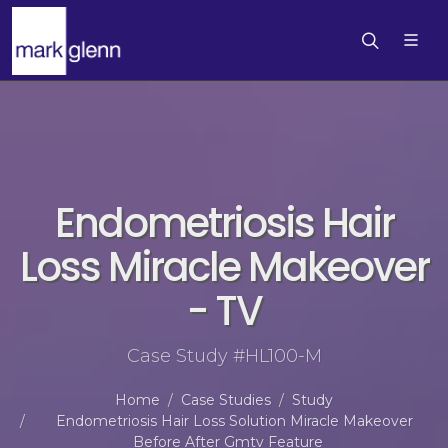
Endometriosis Hair
Loss Miracle Makeover
- TV
Case Study #HL100-M
Home
Case Studies
Study
Endometriosis Hair Loss Solution Miracle Makeover
Before After Gmtv Feature