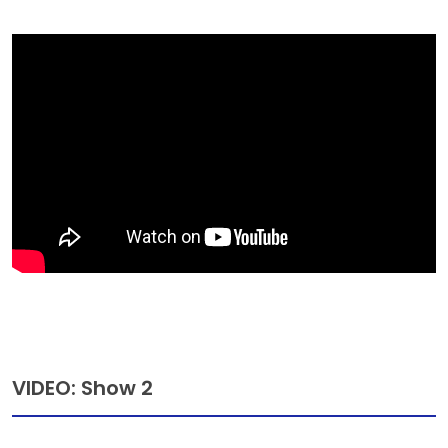
VIDEO: Show 2