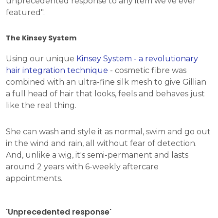
unprecedented response to any item we've ever
featured".
The Kinsey System
Using our unique
Kinsey System - a revolutionary
hair integration technique
- cosmetic fibre was
combined with an ultra-fine silk mesh to give Gillian
a full head of hair that looks, feels and behaves just
like the real thing.
She can wash and style it as normal, swim and go out
in the wind and rain, all without fear of detection.
And, unlike a wig, it's semi-permanent and lasts
around 2 years with 6-weekly aftercare
appointments.
'Unprecedented response'