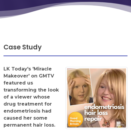
Case Study
LK Today's 'Miracle
Makeover' on GMTV
featured us
transforming the look
of a viewer whose
drug treatment for
endometriosis had
caused her some
permanent hair loss.