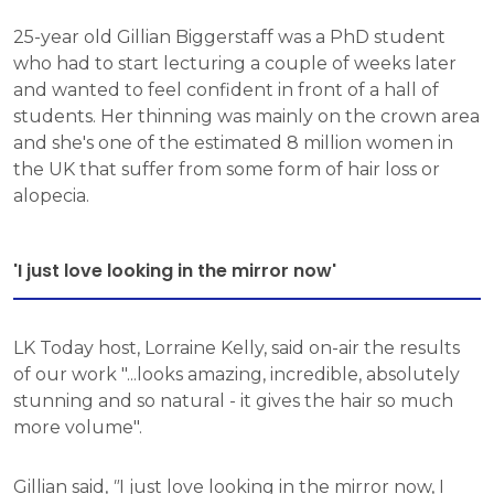
25-year old Gillian Biggerstaff was a PhD student
who had to start lecturing a couple of weeks later
and wanted to feel confident in front of a hall of
students. Her thinning was mainly on the crown area
and she's one of the estimated 8 million women in
the UK that suffer from some form of hair loss or
alopecia.
'I just love looking in the mirror now'
LK Today host, Lorraine Kelly, said on-air the results
of our work "...looks amazing, incredible, absolutely
stunning and so natural - it gives the hair so much
more volume".
Gillian said,
"
I just love looking in the mirror now, I