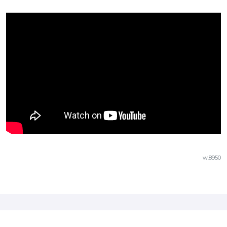
w.8950