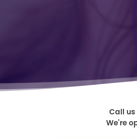
Call us
We're o