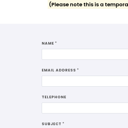
(Please note this is a tempor
NAME
*
EMAIL ADDRESS
*
TELEPHONE
SUBJECT
*