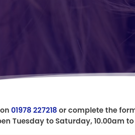
 on
01978 227218
or complete the for
pen Tuesday to Saturday, 10.00am to