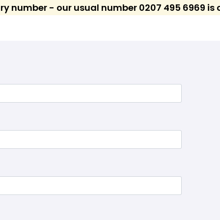
ary number - our usual number 0207 495 6969 is c