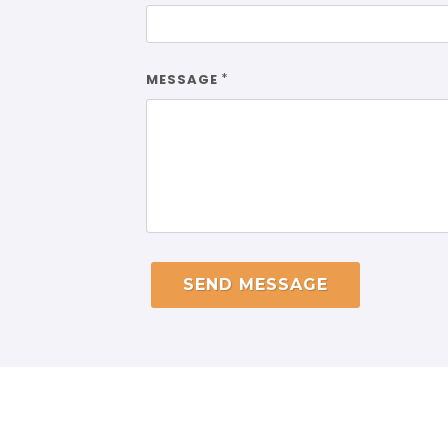
MESSAGE
*
SEND MESSAGE