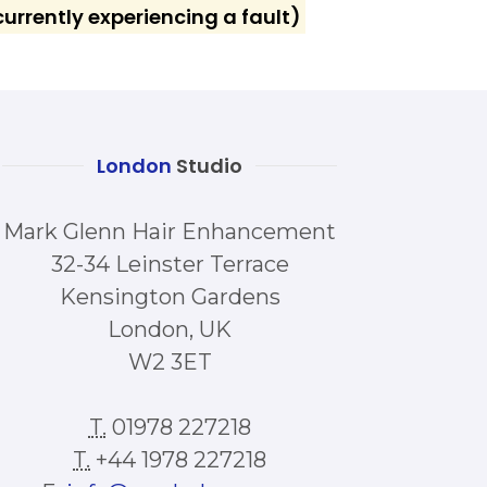
urrently experiencing a fault)
London
Studio
Mark Glenn Hair Enhancement
32-34 Leinster Terrace
Kensington Gardens
London, UK
W2 3ET
T.
01978 227218
T.
+44 1978 227218