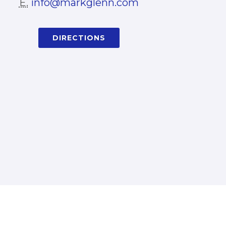
E.
info@markglenn.com
DIRECTIONS