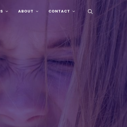
SS
ABOUT
CONTACT