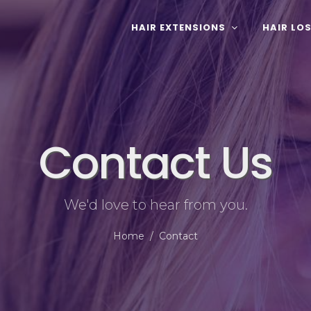
HAIR EXTENSIONS
HAIR LO
Contact Us
We'd love to hear from you.
Home
Contact