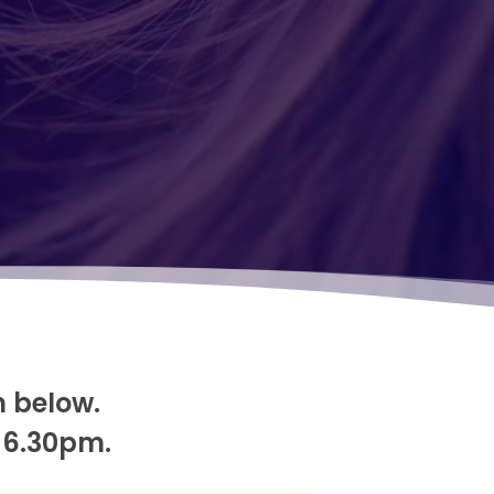
m below.
 6.30pm.