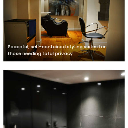
Peaceful, self-contained styling suites for
those needing total privacy