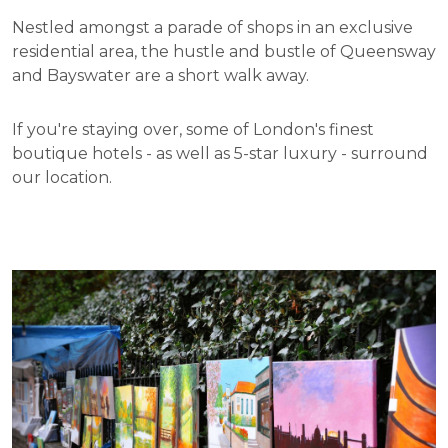
Nestled amongst a parade of shops in an exclusive
residential area, the hustle and bustle of Queensway
and Bayswater are a short walk away.
If you're staying over, some of London's finest
boutique hotels - as well as 5-star luxury - surround
our location.