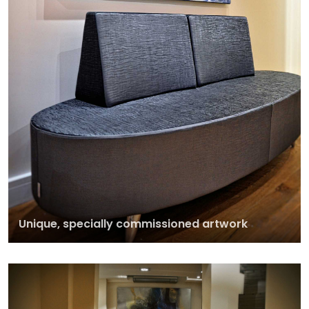
Unique, specially commissioned artwork