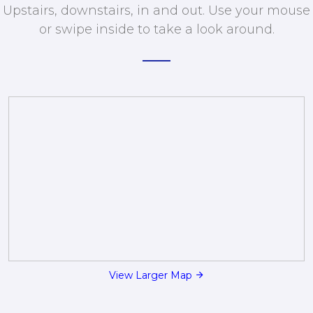
Upstairs, downstairs, in and out. Use your mouse
or swipe inside to take a look around.
View Larger Map