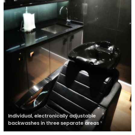
Individual, electronically adjustable
backwashes in three separate areas