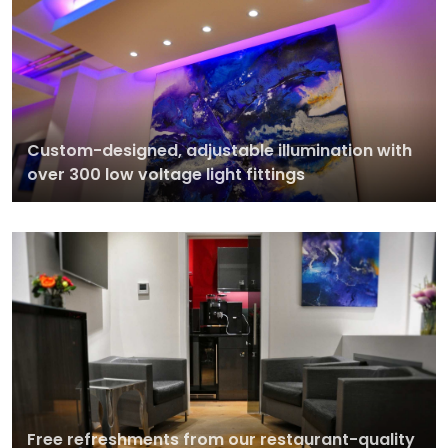
Custom-designed, adjustable illumination with
over 300 low voltage light fittings
Free refreshments from our restaurant-quality