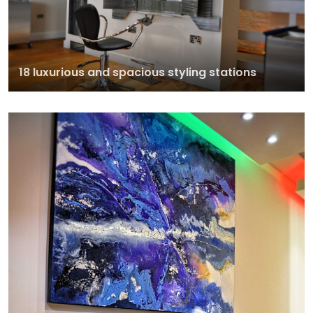
18 luxurious and spacious styling stations