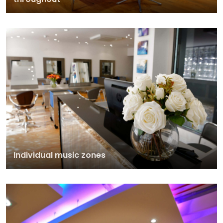
Individual music zones