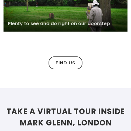
Plenty to see and do right on our doorstep
FIND US
TAKE A VIRTUAL TOUR INSIDE
MARK GLENN, LONDON