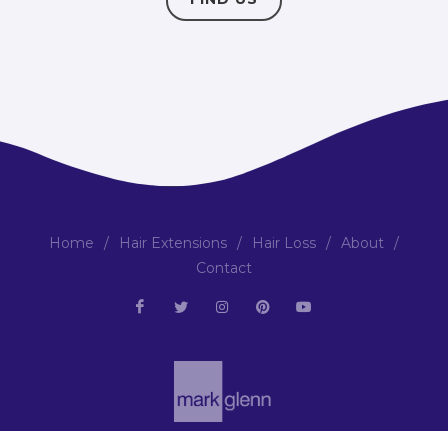
Home
/
Hair Extensions
/
Hair Loss
/
About
/
Contact