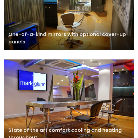
One-of-a-kind mirrors with optional cover-up
panels
State of the art comfort cooling and heating
throughout