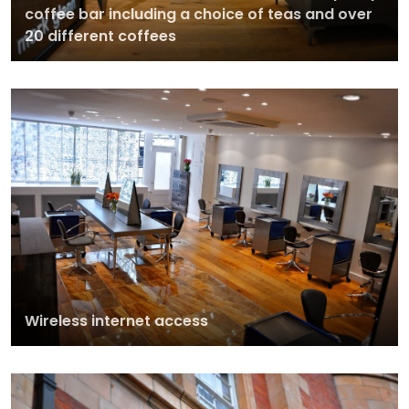
coffee bar including a choice of teas and over
20 different coffees
Wireless internet access