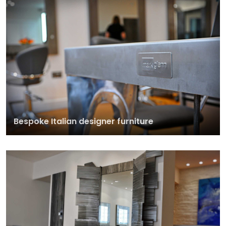
Bespoke Italian designer furniture