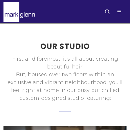
OUR STUDIO
First and foremost, it's all about creating
beautiful hair.
But, housed over two floors within an
exclusive and vibrant neighbourhood, you'll
feel right at home in our busy but chilled
custom-designed studio featuring: