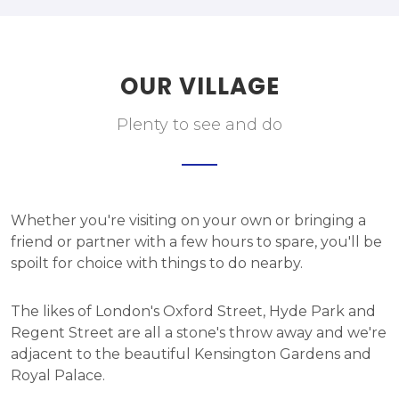
OUR VILLAGE
Plenty to see and do
Whether you're visiting on your own or bringing a
friend or partner with a few hours to spare, you'll be
spoilt for choice with things to do nearby.
The likes of London's Oxford Street, Hyde Park and
Regent Street are all a stone's throw away and we're
adjacent to the beautiful Kensington Gardens and
Royal Palace.