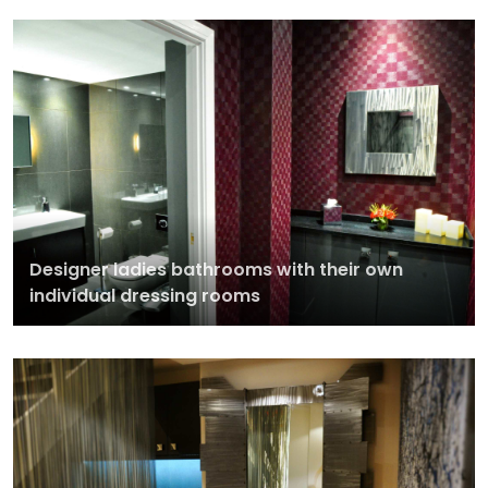
Designer ladies bathrooms with their own
individual dressing rooms