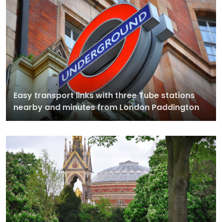
Easy transport links with three Tube stations
nearby and minutes from London Paddington