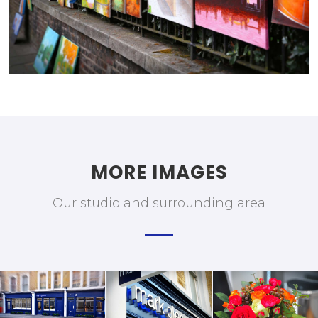
MORE IMAGES
Our studio and surrounding area