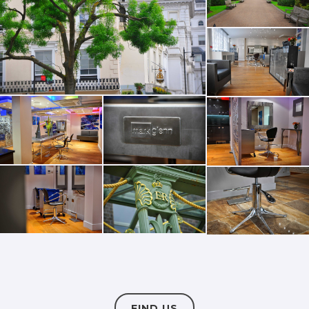
FIND US