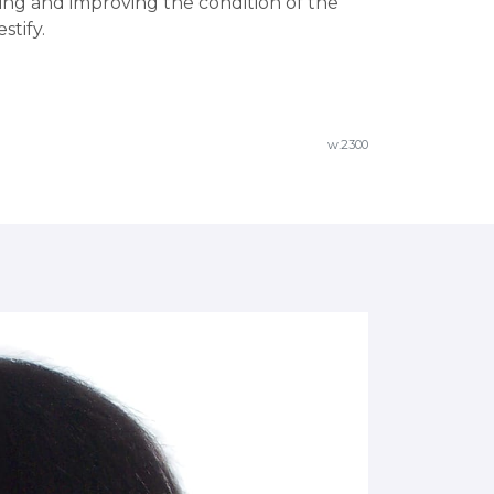
ning and improving the condition of the
stify.
w.2300