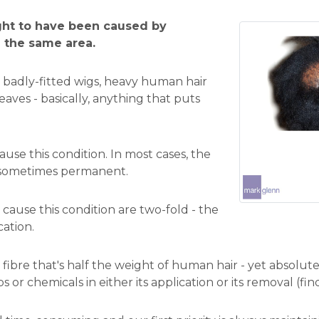
ught to have been caused by
n the same area.
 badly-fitted wigs, heavy human hair
aves - basically, anything that puts
ause this condition. In most cases, the
 sometimes permanent.
cause this condition are two-fold - the
cation.
 fibre that's half the weight of human hair - yet absolut
ps or chemicals in either its application or its removal (