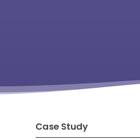
Case Study