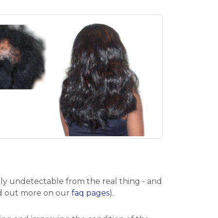
ely undetectable from the real thing - and
find out more on our
faq pages
).