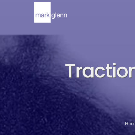
Tractio
Hom