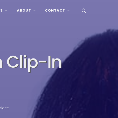
SS
ABOUT
CONTACT
 Clip-In
piece