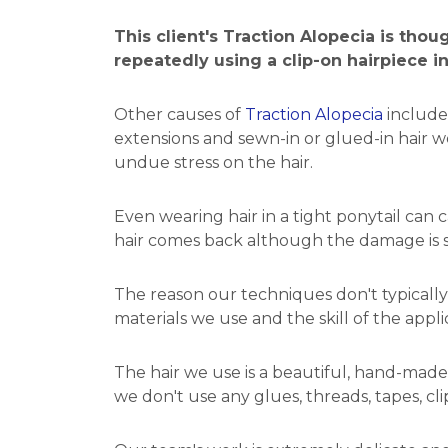
This client's Traction Alopecia is tho
repeatedly using a clip-on hairpiece i
Other causes of
Traction Alopecia
include
extensions and sewn-in or glued-in hair we
undue stress on the hair.
Even wearing hair in a tight ponytail can c
hair comes back although the damage is
The reason our techniques don't typically 
materials we use and the skill of the appli
The hair we use is a beautiful, hand-made
we don't use any glues, threads, tapes, cli