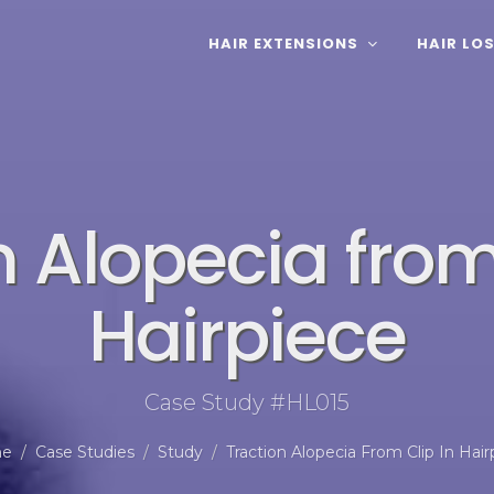
HAIR EXTENSIONS
HAIR LO
n Alopecia from
Hairpiece
Case Study #HL015
e
Case Studies
Study
Traction Alopecia From Clip In Hair