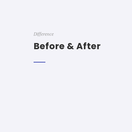
Difference
Before & After