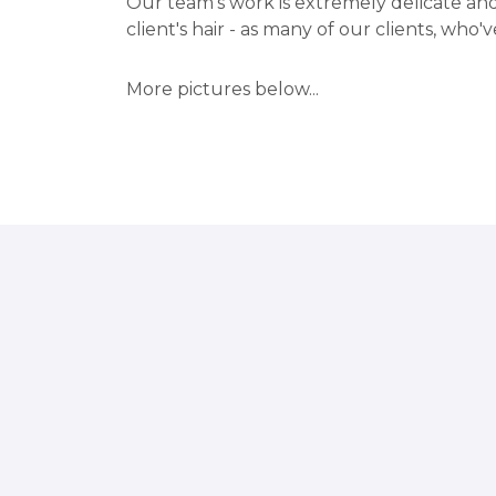
Our team's work is extremely delicate and
client's hair - as many of our clients, who've
More pictures below...