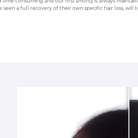
 time-consuming and our first priority is always maintai
 seen a full recovery of their own specific hair loss, will te