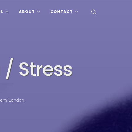
SS
ABOUT
CONTACT
/ Stress
stem London