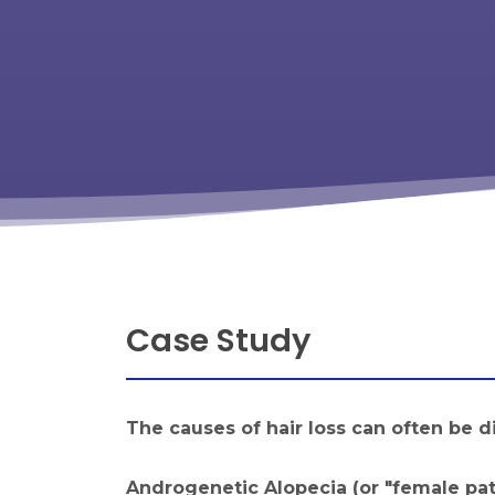
Case Study
The causes of hair loss can often be d
Androgenetic Alopecia (or "female pat