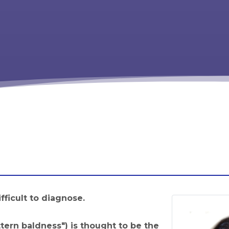
ifficult to diagnose.
tern baldness") is thought to be the