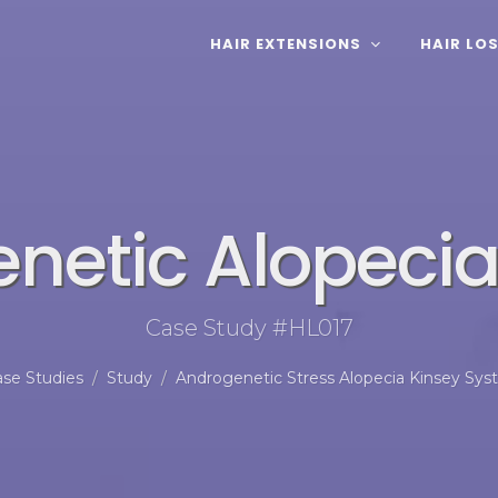
HAIR EXTENSIONS
HAIR LO
netic Alopecia 
Case Study #HL017
se Studies
Study
Androgenetic Stress Alopecia Kinsey Sy