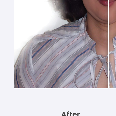
After