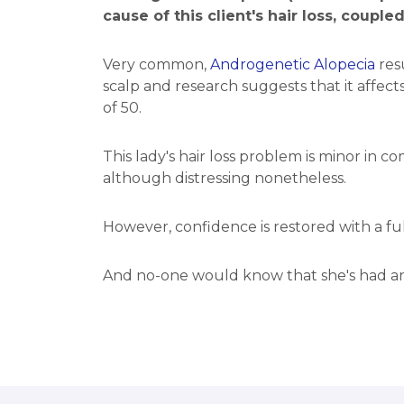
cause of this client's hair loss, couple
Very common,
Androgenetic Alopecia
resu
scalp and research suggests that it affe
of 50.
This lady's hair loss problem is minor in c
although distressing nonetheless.
However, confidence is restored with a fu
And no-one would know that she's had any