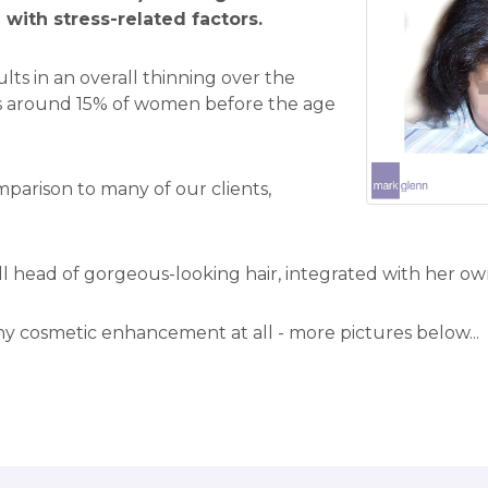
d with stress-related factors.
lts in an overall thinning over the
cts around 15% of women before the age
omparison to many of our clients,
ll head of gorgeous-looking hair, integrated with her ow
 cosmetic enhancement at all - more pictures below...