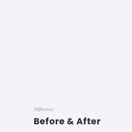
Difference
Before & After