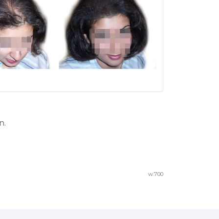
n.
w.700