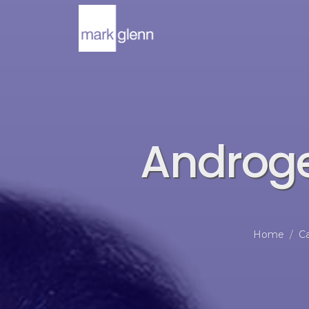
Androge
Home
Ca