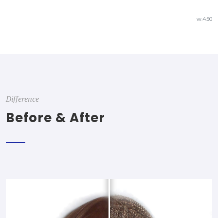
w.450
Difference
Before & After