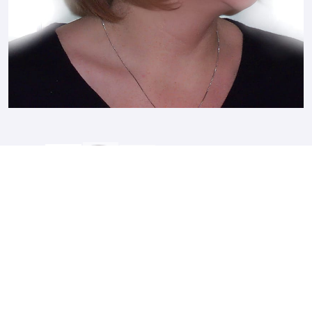
After