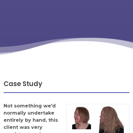
Case Study
Not something we'd
normally undertake
entirely by hand, this
client was very