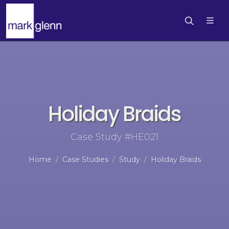
Holiday Braids
Case Study #HE021
Home
Case Studies
Study
Holiday Braids