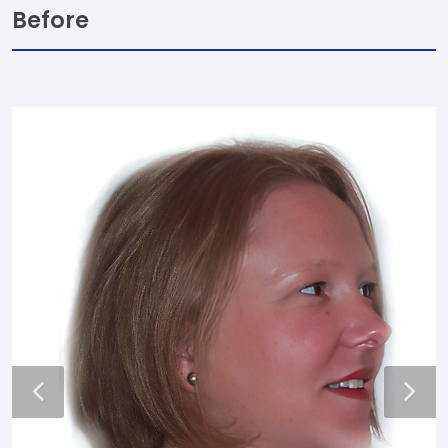
Before