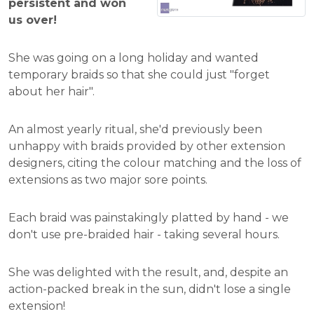
persistent and won
us over!
She was going on a long holiday and wanted
temporary braids so that she could just "forget
about her hair".
An almost yearly ritual, she'd previously been
unhappy with braids provided by other extension
designers, citing the colour matching and the loss of
extensions as two major sore points.
Each braid was painstakingly platted by hand - we
don't use pre-braided hair - taking several hours.
She was delighted with the result, and, despite an
action-packed break in the sun, didn't lose a single
extension!