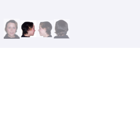
After