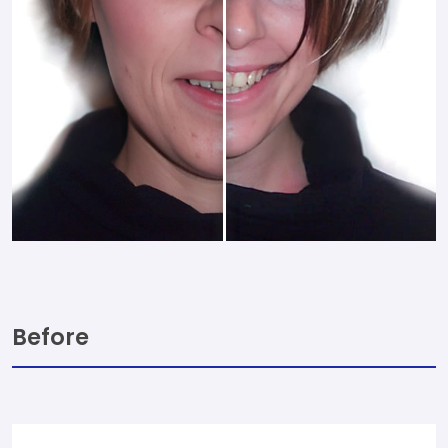
Before