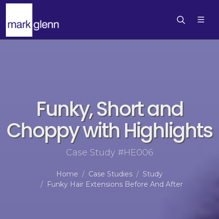
Funky, Short and
Choppy with Highlights
Case Study #HE006
Home
Case Studies
Study
Funky Hair Extensions Before And After