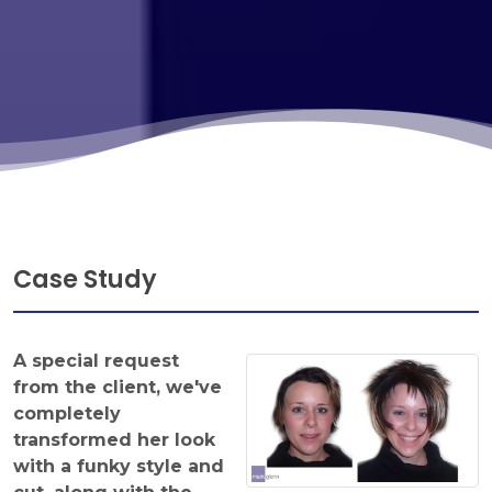
Case Study
A special request
from the client, we've
completely
transformed her look
with a funky style and