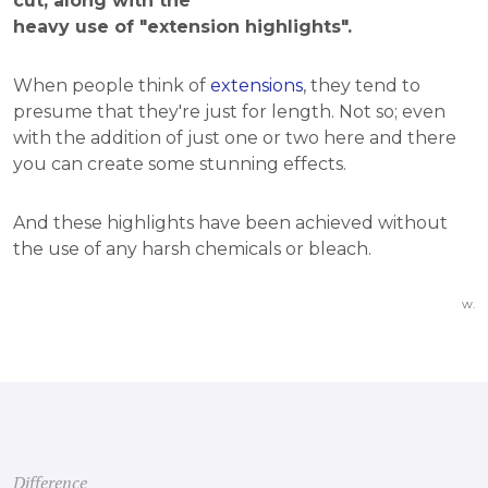
cut, along with the
heavy use of "extension highlights".
When people think of
extensions
, they tend to
presume that they're just for length. Not so; even
with the addition of just one or two here and there
you can create some stunning effects.
And these highlights have been achieved without
the use of any harsh chemicals or bleach.
w.
Difference