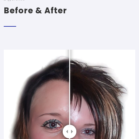
Before & After