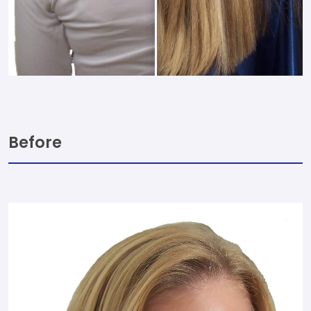
Before