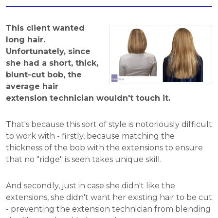
This client wanted
long hair.
Unfortunately, since
she had a short, thick,
blunt-cut bob, the
average hair
extension technician wouldn't touch it.
That's because this sort of style is notoriously difficult
to work with - firstly, because matching the
thickness of the bob with the extensions to ensure
that no "ridge" is seen takes unique skill.
And secondly, just in case she didn't like the
extensions, she didn't want her existing hair to be cut
- preventing the extension technician from blending