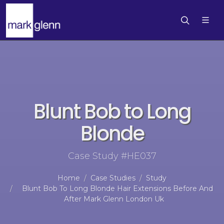
Blunt Bob to Long
Blonde
Case Study #HE037
Home
Case Studies
Study
Blunt Bob To Long Blonde Hair Extensions Before And
After Mark Glenn London Uk