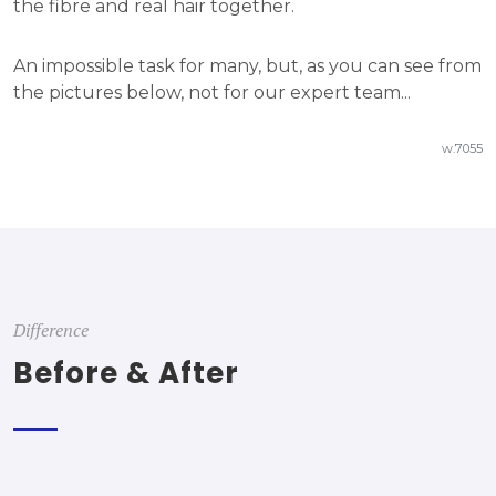
the fibre and real hair together.
An impossible task for many, but, as you can see from
the pictures below, not for our expert team...
w.7055
Difference
Before & After