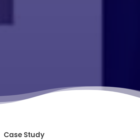
Case Study