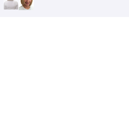
After