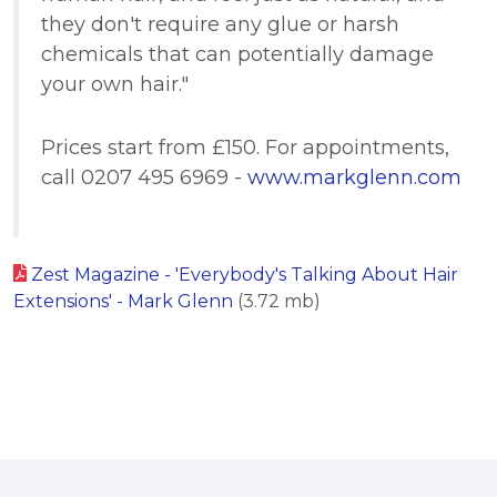
they don't require any glue or harsh
chemicals that can potentially damage
your own hair."
Prices start from £150. For appointments,
call 0207 495 6969 -
www.markglenn.com
Zest Magazine - 'Everybody's Talking About Hair
Extensions' - Mark Glenn
(3.72 mb)