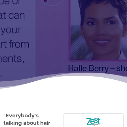
"Everybody's
talking about hair