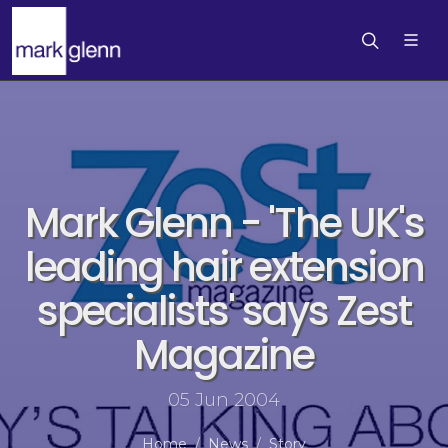
Mark Glenn - 'The UK's
leading hair extension
specialists' says Zest
Magazine
05 Jun 2004
Home
News
Story