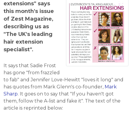
extensions" says
this month's issue
of Zest Magazine,
describing us as
"The UK's leading
hair extension
specialist".
It says that Sadie Frost
has gone "from frazzled
to fab" and Jennifer Love-Hewitt "loves it long" and
has quotes from Mark Glenn's co-founder,
Mark
Sharp
. It goes on to say that "If you haven't got
them, follow the A-list and fake it". The text of the
article is reprinted below: