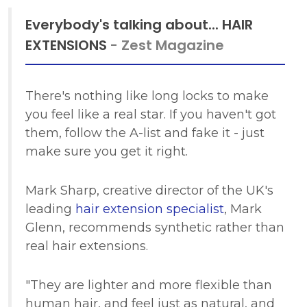
Everybody's talking about... HAIR
EXTENSIONS
- Zest Magazine
There's nothing like long locks to make
you feel like a real star. If you haven't got
them, follow the A-list and fake it - just
make sure you get it right.
Mark Sharp, creative director of the UK's
leading
hair extension specialist
, Mark
Glenn, recommends synthetic rather than
real hair extensions.
"They are lighter and more flexible than
human hair, and feel just as natural, and