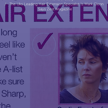
The Uks Leading Hair Extension Specialist Is Mark Glenn
Says Zest Magazine