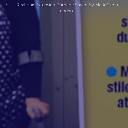
Real Hair Extension Damage Saved By Mark Glenn
London