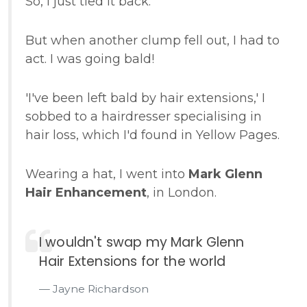
So, I just tied it back.
But when another clump fell out, I had to
act. I was going bald!
'I've been left bald by hair extensions,' I
sobbed to a hairdresser specialising in
hair loss, which I'd found in Yellow Pages.
Wearing a hat, I went into
Mark Glenn
Hair Enhancement
, in London.
I wouldn't swap my Mark Glenn
Hair Extensions for the world
Jayne Richardson