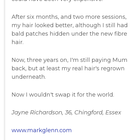
After six months, and two more sessions,
my hair looked better, although I still had
bald patches hidden under the new fibre
hair.
Now, three years on, I'm still paying Mum
back, but at least my real hair's regrown
underneath.
Now I wouldn't swap it for the world.
Jayne Richardson, 36, Chingford, Essex
www.markglenn.com