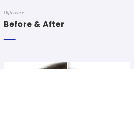
Difference
Before & After