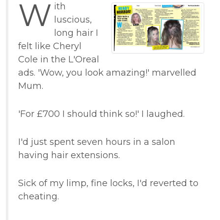
W
ith
luscious,
long hair I
felt like Cheryl
Cole in the L'Oreal
ads. 'Wow, you look amazing!' marvelled
Mum.
'For £700 I should think so!' I laughed.
I'd just spent seven hours in a salon
having hair extensions.
Sick of my limp, fine locks, I'd reverted to
cheating.