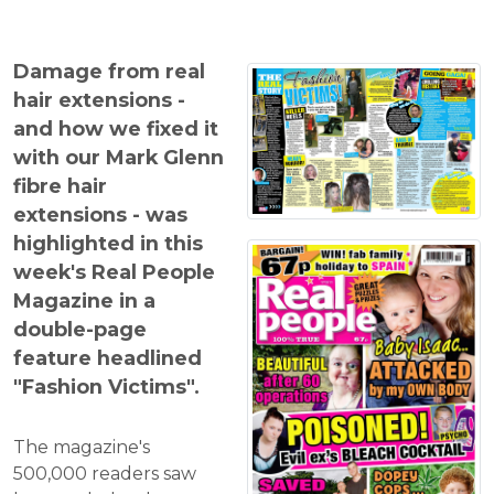
Damage from real
hair extensions -
and how we fixed it
with our Mark Glenn
fibre hair
extensions - was
highlighted in this
week's Real People
Magazine in a
double-page
feature headlined
"Fashion Victims".
The magazine's
500,000 readers saw