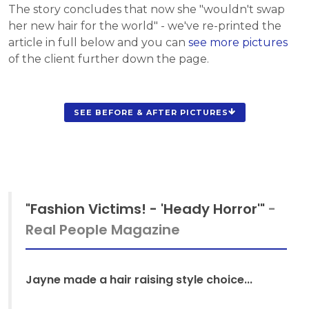
The story concludes that now she "wouldn't swap
her new hair for the world" - we've re-printed the
article in full below and you can
see more pictures
of the client further down the page.
SEE BEFORE & AFTER PICTURES
"Fashion Victims! - 'Heady Horror'"
-
Real People Magazine
Jayne made a hair raising style choice...