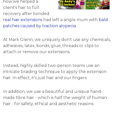
how we helped a
client's hair to full
recovery after bonded
real hair extensions
had left a single mum with
bald
patches caused by traction alopecia
.
At Mark Glenn, we uniquely don't use any chemicals,
adhesives, latex, bonds, glue, threads or clips to
attach or remove our extensions.
Instead, highly skilled two-person teams use an
intricate braiding technique to apply the extension
hair. In effect, it's just hair and our fingers.
In addition, we use a beautiful and unique hand-
made fibre hair - which is half the weight of human
hair - for safety, ethical and aesthetic reasons.