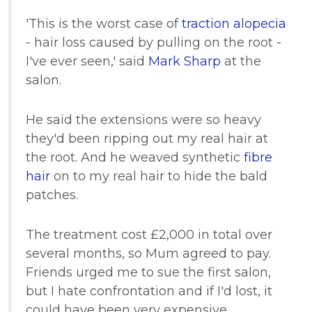
'This is the worst case of
traction alopecia
- hair loss caused by pulling on the root -
I've ever seen,' said
Mark Sharp
at the
salon.
He said the extensions were so heavy
they'd been ripping out my real hair at
the root. And he weaved synthetic
fibre
hair
on to my real hair to hide the bald
patches.
The treatment cost £2,000 in total over
several months, so Mum agreed to pay.
Friends urged me to sue the first salon,
but I hate confrontation and if I'd lost, it
could have been very expensive.