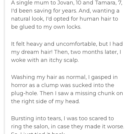
A single mum to Jovan, 10 and Tamara, 7,
I'd been saving for years. And, wanting a
natural look, I'd opted for human hair to
be glued to my own locks.
It felt heavy and uncomfortable, but I had
my dream hair! Then, two months later, I
woke with an itchy scalp.
Washing my hair as normal, I gasped in
horror as a clump was sucked into the
plug-hole. Then I saw a missing chunk on
the right side of my head.
Bursting into tears, I was too scared to
ring the salon, in case they made it worse.