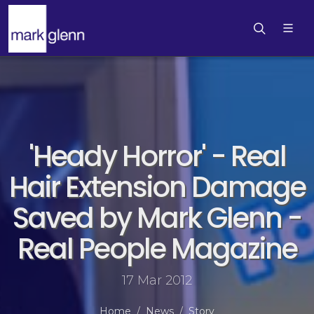
'Heady Horror' - Real
Hair Extension Damage
Saved by Mark Glenn -
Real People Magazine
17 Mar 2012
Home
News
Story