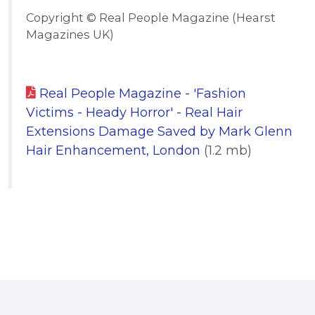
Copyright © Real People Magazine (Hearst
Magazines UK)
Real People Magazine - 'Fashion
Victims - Heady Horror' - Real Hair
Extensions Damage Saved by Mark Glenn
Hair Enhancement, London
(1.2 mb)