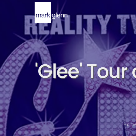
'Glee' Tour
Hom