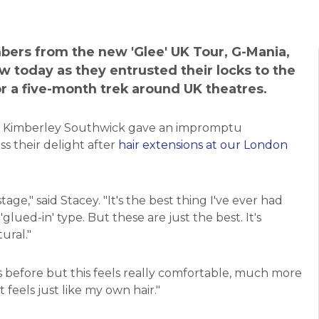
bers from the new 'Glee' UK Tour, G-Mania,
ow today as they entrusted their locks to the
or a five-month trek around UK theatres.
 Kimberley Southwick gave an impromptu
ss their delight after
hair extensions at our London
tage," said Stacey. "It's the best thing I've ever had
glued-in' type. But these are just the best. It's
tural."
s before but this feels really comfortable, much more
t feels just like my own hair."