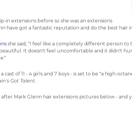
p-in extensions before so she was an extensions
n have got a fantastic reputation and do the best hair in
ons
she said, "I feel like a completely different person to
eautiful. It doesn't feel uncomfortable and it didn't hur
e."
cast of 11 - 4 girls and 7 boys - is set to be "a high-octa
ain's Got Talent
.
d after Mark Glenn hair extensions pictures below - and