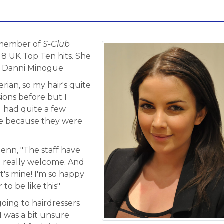
a member of
S-Club
8 UK Top Ten hits. She
, Danni Minogue
rian, so my hair's quite
ions before but I
I had quite a few
ure because they were
lenn, "The staff have
 really welcome. And
it's mine! I'm so happy
 to be like this"
going to hairdressers
I was a bit unsure