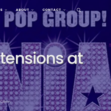
SS
ABOUT
CONTACT
xtensions at
 Glenn