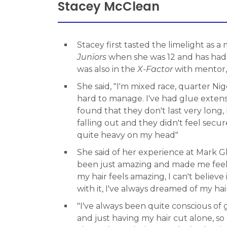
Stacey McClean
Stacey first tasted the limelight as 
Juniors
when she was 12 and has had 
was also in the
X-Factor
with mentor
She said, "I'm mixed race, quarter Nige
hard to manage. I've had glue extens
found that they don't last very long, 
falling out and they didn't feel sec
quite heavy on my head"
She said of her experience at Mark G
been just amazing and made me feel
my hair feels amazing, I can't believe 
with it, I've always dreamed of my hair
"I've always been quite conscious of 
and just having my hair cut alone, so 