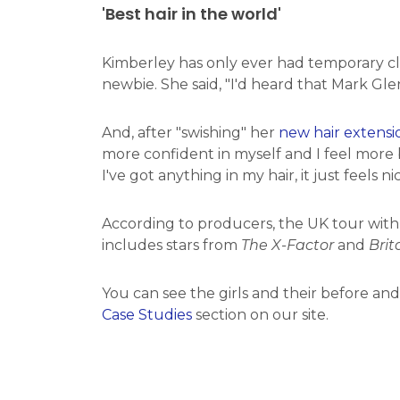
'Best hair in the world'
Kimberley has only ever had temporary cli
newbie. She said, "I'd heard that Mark Glen
And, after "swishing" her
new hair extensi
more confident in myself and I feel more b
I've got anything in my hair, it just feels nic
According to producers, the UK tour with a 
includes stars from
The X-Factor
and
Brit
You can see the girls and their before an
Case Studies
section on our site.