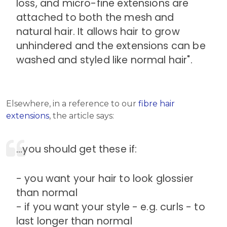
loss, and micro-fine extensions are
attached to both the mesh and
natural hair. It allows hair to grow
unhindered and the extensions can be
washed and styled like normal hair".
Elsewhere, in a reference to our
fibre hair
extensions
, the article says:
...you should get these if:
- you want your hair to look glossier
than normal
- if you want your style - e.g. curls - to
last longer than normal