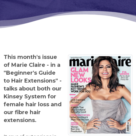
This month's issue
of Marie Claire - in a
"Beginner's Guide
to Hair Extensions" -
talks about both our
Kinsey System for
female hair loss and
our fibre hair
extensions.