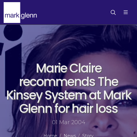
Marie Claire
recommends The
Kinsey System at Mark
Glenn for hair loss
01 Mar 2004
Home
News
Story