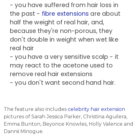
- you have suffered from hair loss in
the past -
fibre extensions
are about
half the weight of real hair, and,
because they're non-porous, they
don't double in weight when wet like
real hair
- you have a very sensitive scalp - it
may react to the acetone used to
remove real hair extensions
- you don't want second hand hair.
The feature also includes
celebrity hair extension
pictures of Sarah Jessica Parker, Christina Aguilera,
Emma Bunton, Beyonce Knowles, Holly Valence and
Dannii Minogue.