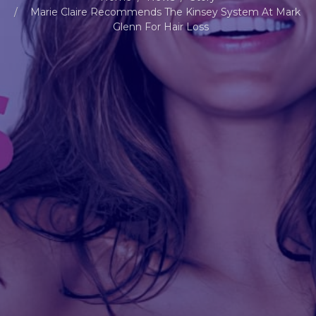
Marie Claire Recommends The Kinsey System At Mark
Glenn For Hair Loss