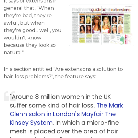
It says of extensions in
general that, "When
they're bad, they're
awful, but when
they're good... well, you
wouldn't know
because they look so
natural".
In a section entitled "Are extensions a solution to
hair-loss problems?", the feature says:
"Around 8 million women in the UK
suffer some kind of hair loss.
The Mark
Glenn salon in London's Mayfair
The
Kinsey System
, in which a micro-fine
mesh is placed over the area of hair