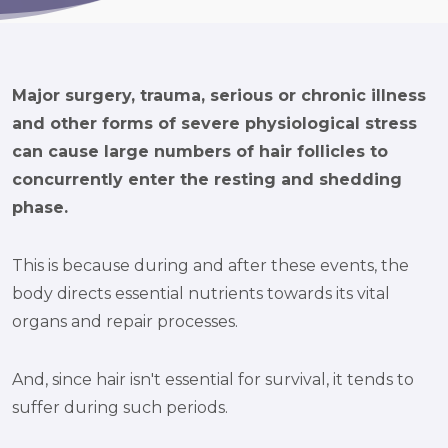
Major surgery, trauma, serious or chronic illness
and other forms of severe physiological stress
can cause large numbers of hair follicles to
concurrently enter the resting and shedding
phase.
This is because during and after these events, the
body directs essential nutrients towards its vital
organs and repair processes.
And, since hair isn't essential for survival, it tends to
suffer during such periods.