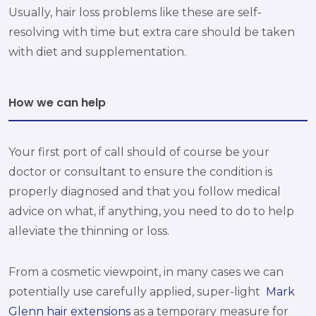
Usually, hair loss problems like these are self-
resolving with time but extra care should be taken
with diet and supplementation.
How we can help
Your first port of call should of course be your
doctor or consultant to ensure the condition is
properly diagnosed and that you follow medical
advice on what, if anything, you need to do to help
alleviate the thinning or loss.
From a cosmetic viewpoint, in many cases we can
potentially use carefully applied, super-light
Mark
Glenn hair extensions
as a temporary measure for