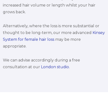
increased hair volume or length whilst your hair
grows back.
Alternatively, where the loss is more substantial or
thought to be long-term, our more advanced
Kinsey
System for female hair loss
may be more
appropriate.
We can advise accordingly during a free
consultation at our
London studio.