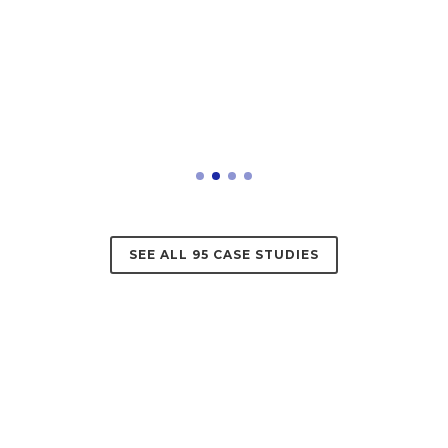
SEE ALL 95 CASE STUDIES
Reviews