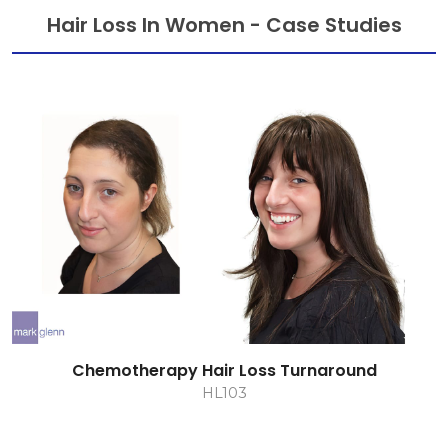
Hair Loss In Women - Case Studies
Chemotherapy Hair Loss Turnaround
HL103