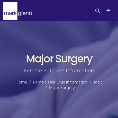
Major Surgery
Female Hair Loss Information
Home
Female Hair Loss Information
Topic
Major Surgery