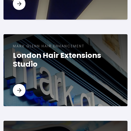
MARK GLENN HAIR ENHANCEMENT
London Hair Extensions
Studio