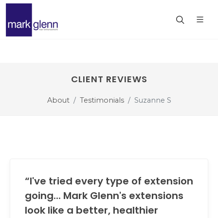
CLIENT REVIEWS
About
Testimonials
Suzanne S
“I've tried every type of extension
going... Mark Glenn's extensions
look like a better, healthier