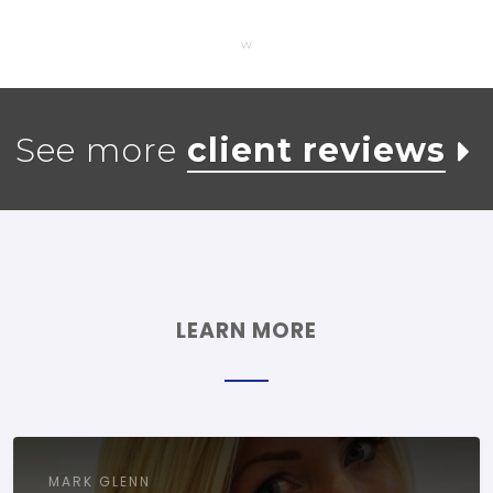
w
See more
client reviews
LEARN MORE
MARK GLENN