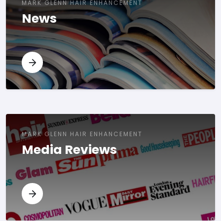
MARK GLENN HAIR ENHANCEMENT
News
MARK GLENN HAIR ENHANCEMENT
Media Reviews