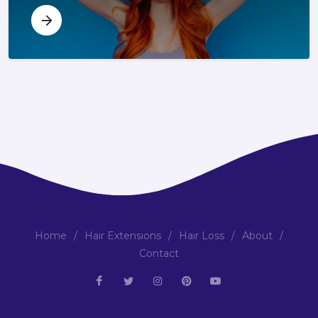
Home
/
Hair Extensions
/
Hair Loss
/
About
/
Contact