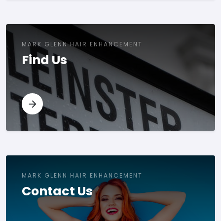
MARK GLENN HAIR ENHANCEMENT
Find Us
MARK GLENN HAIR ENHANCEMENT
Contact Us