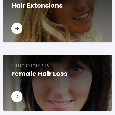
Hair Extensions
KINSEY SYSTEM FOR
Female Hair Loss