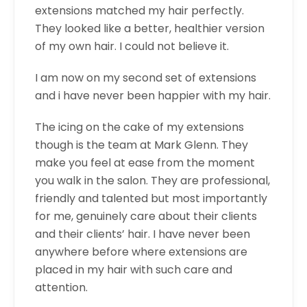
extensions matched my hair perfectly.
They looked like a better, healthier version
of my own hair. I could not believe it.
I am now on my second set of extensions
and i have never been happier with my hair.
The icing on the cake of my extensions
though is the team at Mark Glenn. They
make you feel at ease from the moment
you walk in the salon. They are professional,
friendly and talented but most importantly
for me, genuinely care about their clients
and their clients’ hair. I have never been
anywhere before where extensions are
placed in my hair with such care and
attention.