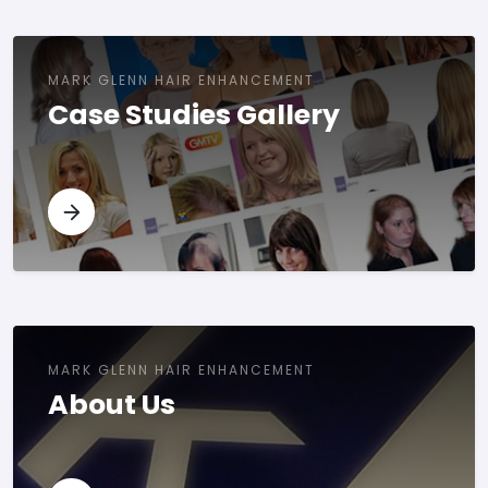
MARK GLENN HAIR ENHANCEMENT
Case Studies Gallery
MARK GLENN HAIR ENHANCEMENT
About Us