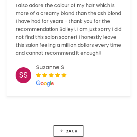
I also adore the colour of my hair which is
more of a creamy blond than the ash blond
I have had for years - thank you for the
recommendation Bailey!. I am just sorry I did
not find this salon sooner! I honestly leave
this salon feeling a million dollars every time
and cannot recommend it enough!!
Suzanne S
SS
BACK