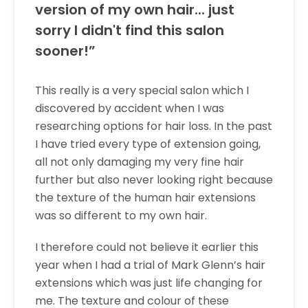
version of my own hair... just
sorry I didn't find this salon
sooner!”
This really is a very special salon which I
discovered by accident when I was
researching options for hair loss. In the past
I have tried every type of extension going,
all not only damaging my very fine hair
further but also never looking right because
the texture of the human hair extensions
was so different to my own hair.
I therefore could not believe it earlier this
year when I had a trial of Mark Glenn’s hair
extensions which was just life changing for
me. The texture and colour of these