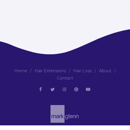
Home
/
Hair Extensions
/
Hair Loss
/
About
/
Contact