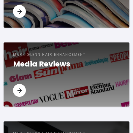
MARK GLENN HAIR ENHANCEMENT
Media Reviews