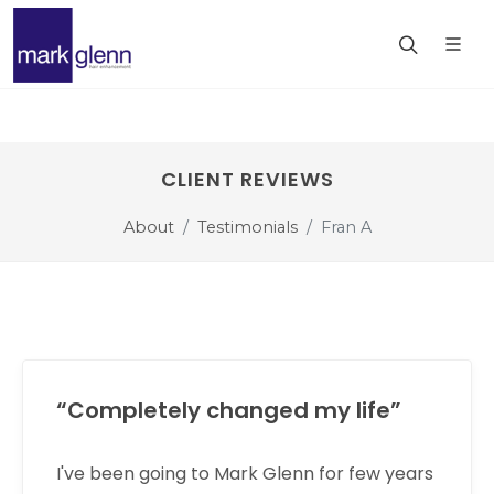
CLIENT REVIEWS
About
Testimonials
Fran A
“Completely changed my life”
I've been going to Mark Glenn for few years