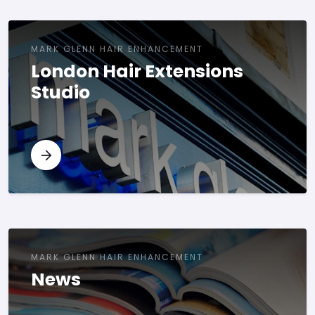
MARK GLENN HAIR ENHANCEMENT
London Hair Extensions
Studio
MARK GLENN HAIR ENHANCEMENT
News