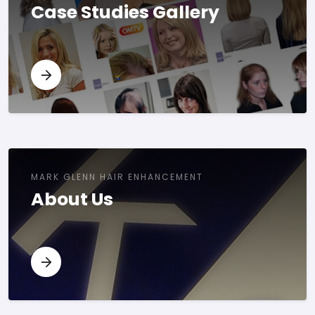
Case Studies Gallery
MARK GLENN HAIR ENHANCEMENT
About Us