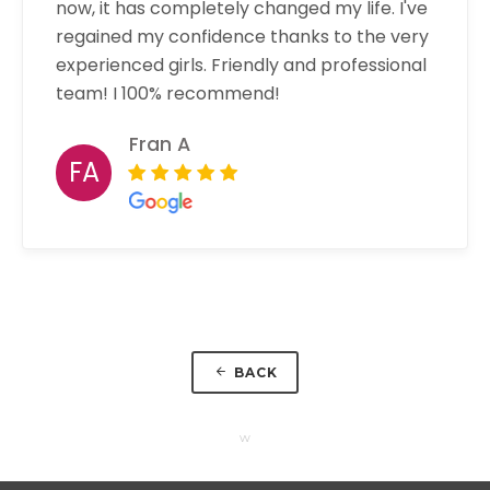
now, it has completely changed my life. I've
regained my confidence thanks to the very
experienced girls. Friendly and professional
team! I 100% recommend!
Fran A
FA
BACK
w