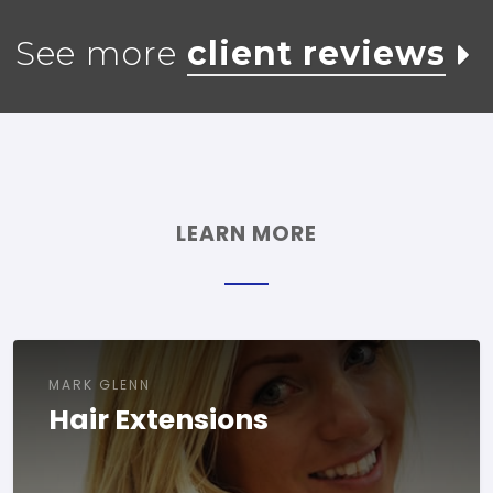
See more
client reviews
LEARN MORE
MARK GLENN
Hair Extensions