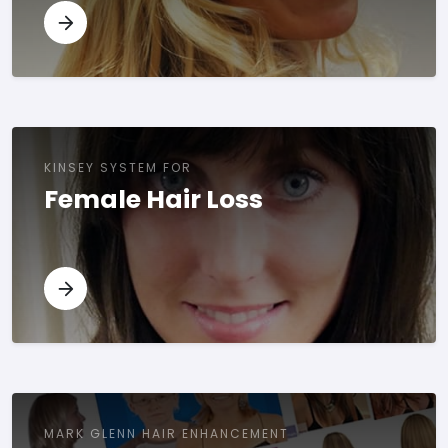
KINSEY SYSTEM FOR
Female Hair Loss
MARK GLENN HAIR ENHANCEMENT