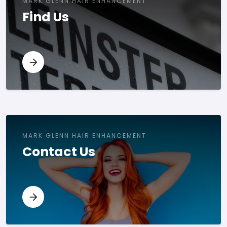
MARK GLENN HAIR ENHANCEMENT
Find Us
MARK GLENN HAIR ENHANCEMENT
Contact Us