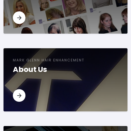
MARK GLENN HAIR ENHANCEMENT
About Us