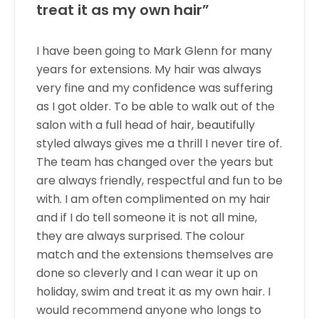
treat it as my own hair”
I have been going to Mark Glenn for many
years for extensions. My hair was always
very fine and my confidence was suffering
as I got older. To be able to walk out of the
salon with a full head of hair, beautifully
styled always gives me a thrill I never tire of.
The team has changed over the years but
are always friendly, respectful and fun to be
with. I am often complimented on my hair
and if I do tell someone it is not all mine,
they are always surprised. The colour
match and the extensions themselves are
done so cleverly and I can wear it up on
holiday, swim and treat it as my own hair. I
would recommend anyone who longs to