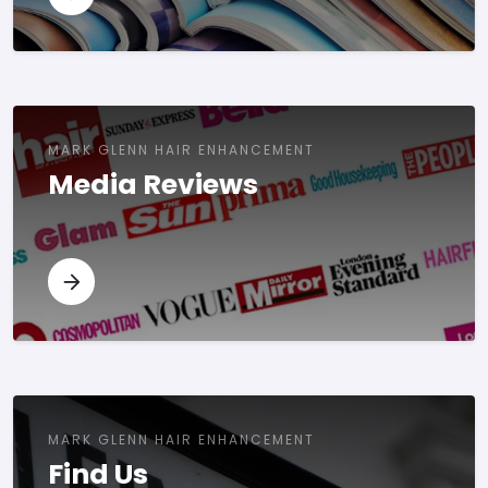
MARK GLENN HAIR ENHANCEMENT
Media Reviews
MARK GLENN HAIR ENHANCEMENT
Find Us