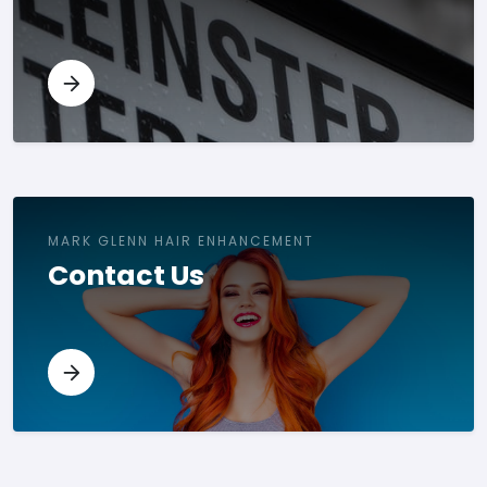
MARK GLENN HAIR ENHANCEMENT
Contact Us