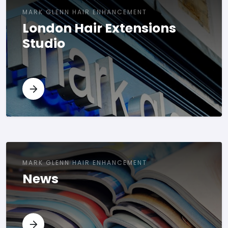
MARK GLENN HAIR ENHANCEMENT
London Hair Extensions
Studio
MARK GLENN HAIR ENHANCEMENT
News