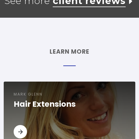
See more
client reviews
LEARN MORE
MARK GLENN
Hair Extensions