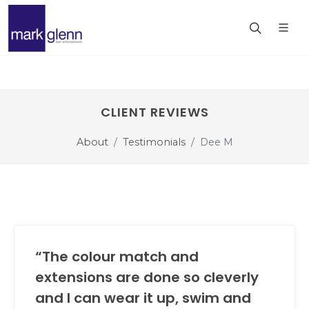
CLIENT REVIEWS
About
Testimonials
Dee M
“The colour match and
extensions are done so cleverly
and I can wear it up, swim and