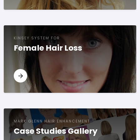
KINSEY SYSTEM FOR
Female Hair Loss
MARK GLENN HAIR ENHANCEMENT
Case Studies Gallery