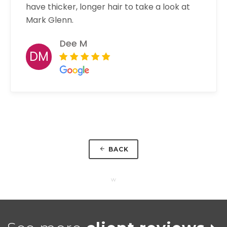
have thicker, longer hair to take a look at
Mark Glenn.
Dee M
DM
BACK
w