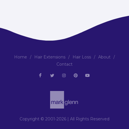
Home
/
Hair Extensions
/
Hair Loss
/
About
/
Contact
Copyright © 2001-2026 | All Rights Reserved