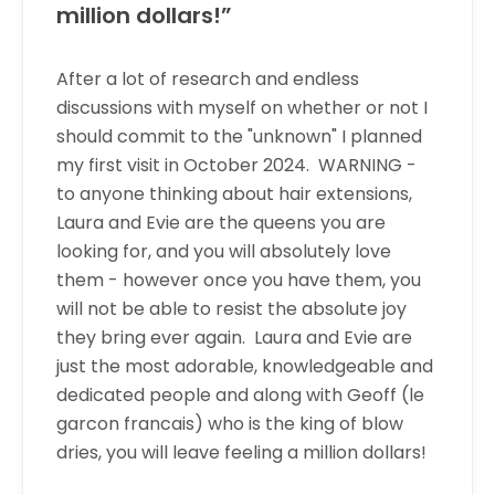
million dollars!”
After a lot of research and endless
discussions with myself on whether or not I
should commit to the "unknown" I planned
my first visit in October 2024. WARNING -
to anyone thinking about hair extensions,
Laura and Evie are the queens you are
looking for, and you will absolutely love
them - however once you have them, you
will not be able to resist the absolute joy
they bring ever again. Laura and Evie are
just the most adorable, knowledgeable and
dedicated people and along with Geoff (le
garcon francais) who is the king of blow
dries, you will leave feeling a million dollars!