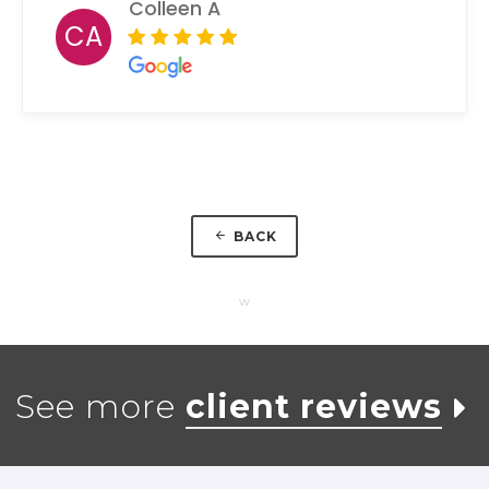
Colleen A
CA
BACK
w
See more
client reviews