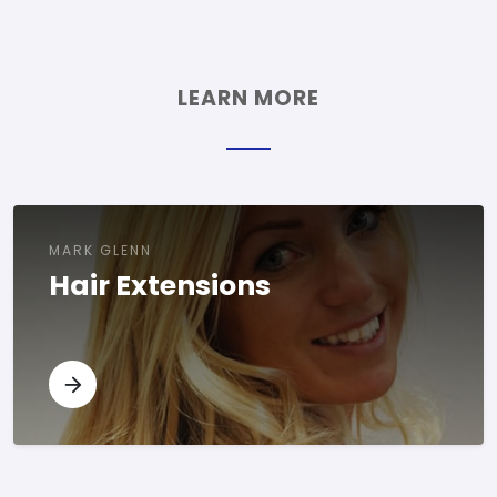
LEARN MORE
MARK GLENN
Hair Extensions