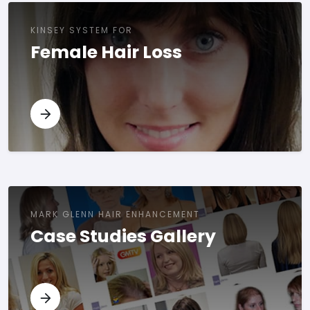
KINSEY SYSTEM FOR
Female Hair Loss
MARK GLENN HAIR ENHANCEMENT
Case Studies Gallery