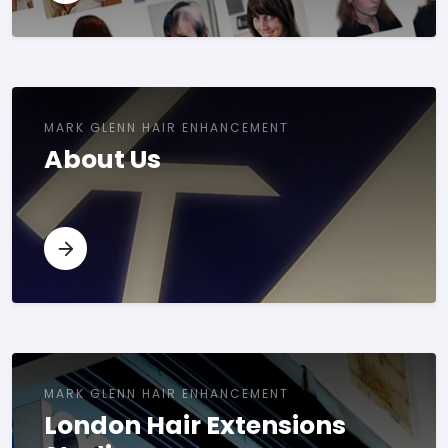
MARK GLENN HAIR ENHANCEMENT
About Us
MARK GLENN HAIR ENHANCEMENT
London Hair Extensions