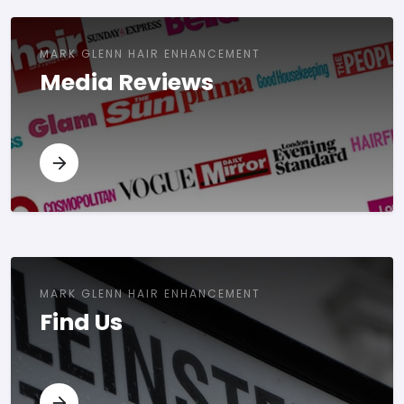
MARK GLENN HAIR ENHANCEMENT
Media Reviews
MARK GLENN HAIR ENHANCEMENT
Find Us