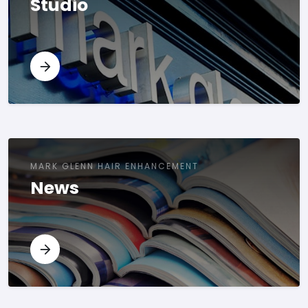
Studio
MARK GLENN HAIR ENHANCEMENT
News