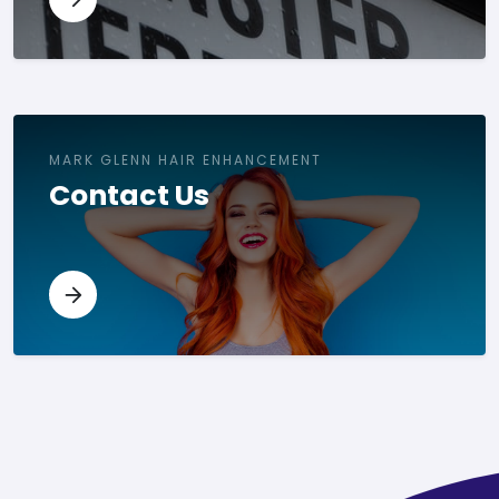
MARK GLENN HAIR ENHANCEMENT
Contact Us