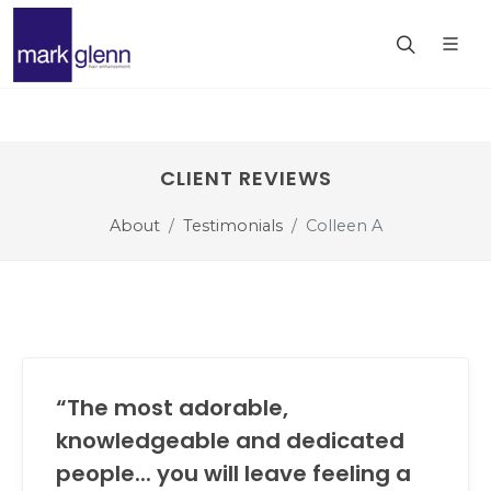
CLIENT REVIEWS
About
Testimonials
Colleen A
“The most adorable,
knowledgeable and dedicated
people... you will leave feeling a