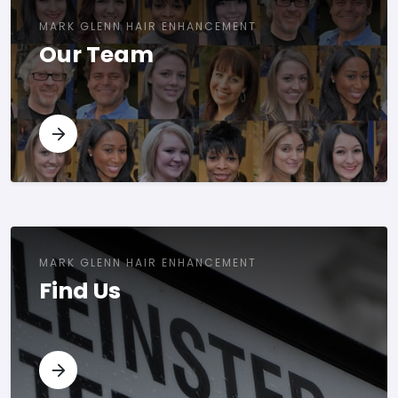
MARK GLENN HAIR ENHANCEMENT
Our Team
MARK GLENN HAIR ENHANCEMENT
Find Us