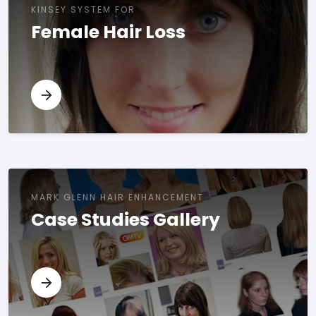
KINSEY SYSTEM FOR
Female Hair Loss
MARK GLENN HAIR ENHANCEMENT
Case Studies Gallery