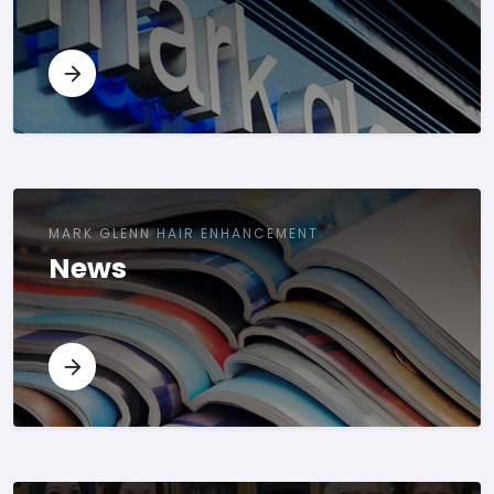
MARK GLENN HAIR ENHANCEMENT
News