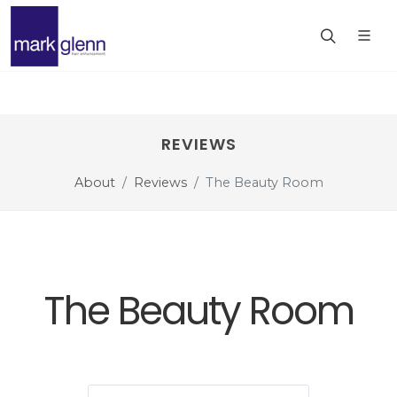
REVIEWS
About
Reviews
The Beauty Room
The Beauty Room