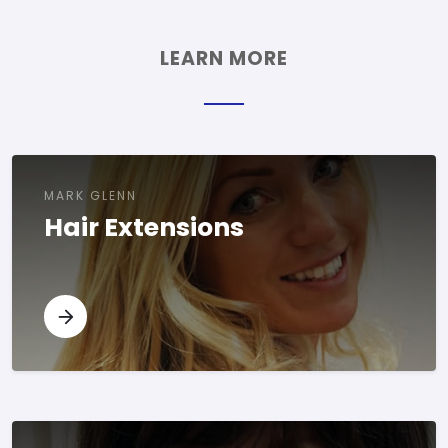
LEARN MORE
MARK GLENN
Hair Extensions