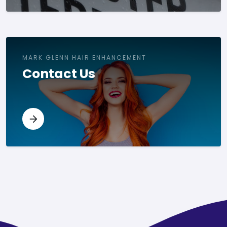
MARK GLENN HAIR ENHANCEMENT
Contact Us