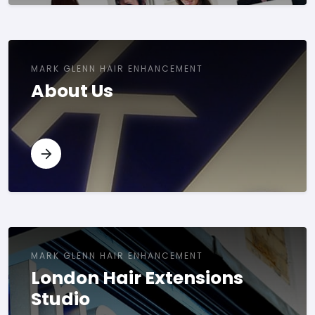
MARK GLENN HAIR ENHANCEMENT
About Us
MARK GLENN HAIR ENHANCEMENT
London Hair Extensions
Studio