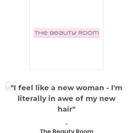
" I feel like a new woman - I'm
literally in awe of my new
hair"
The Beauty Room