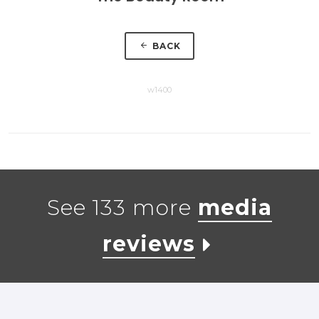
BACK
w1400
See 133 more
media
reviews