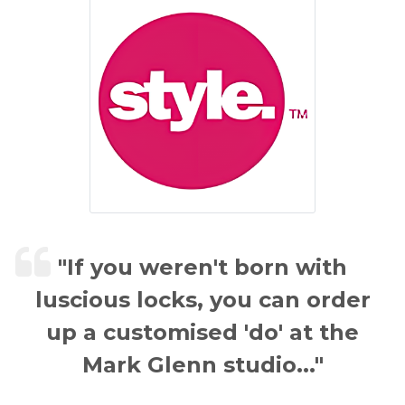
"If you weren't born with
luscious locks, you can order
up a customised 'do' at the
Mark Glenn studio..."