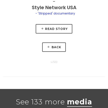
Style Network USA
- 'Stripped' documentary
READ STORY
BACK
w500
See 133 more
media