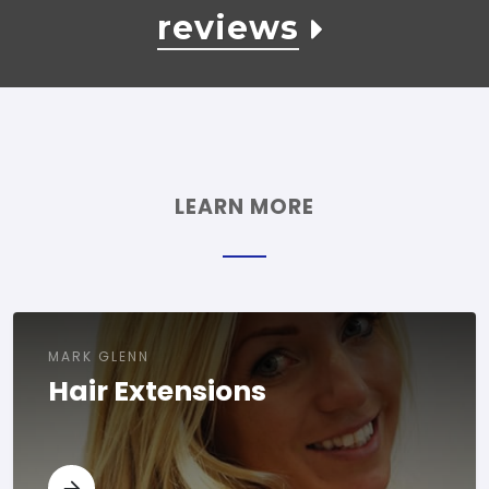
reviews
LEARN MORE
MARK GLENN
Hair Extensions