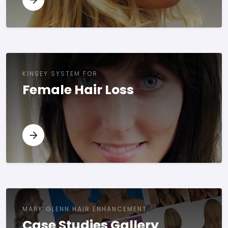
KINSEY SYSTEM FOR
Female Hair Loss
MARK GLENN HAIR ENHANCEMENT
Case Studies Gallery