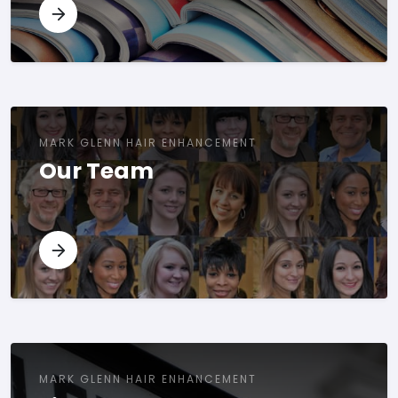
MARK GLENN HAIR ENHANCEMENT
Our Team
MARK GLENN HAIR ENHANCEMENT