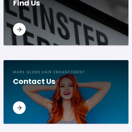
Find Us
MARK GLENN HAIR ENHANCEMENT
Contact Us