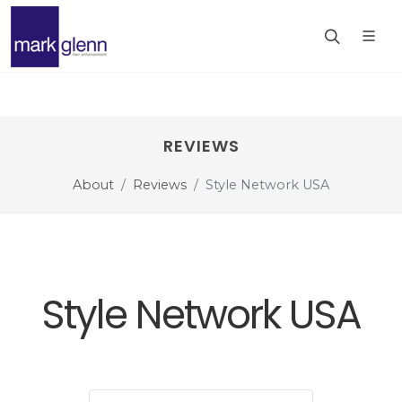
REVIEWS
About
Reviews
Style Network USA
Style Network USA