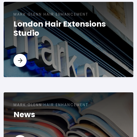
MARK GLENN HAIR ENHANCEMENT
London Hair Extensions
Studio
MARK GLENN HAIR ENHANCEMENT
News