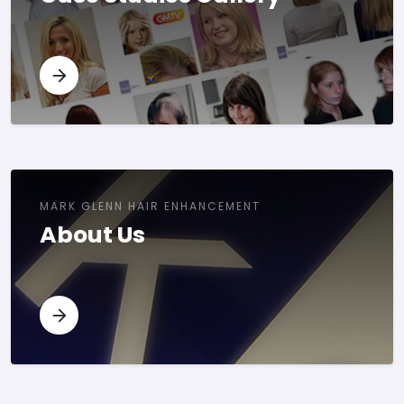
MARK GLENN HAIR ENHANCEMENT
About Us