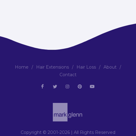
Home
/
Hair Extensions
/
Hair Loss
/
About
/
Contact
Copyright © 2001-2026 | All Rights Reserved