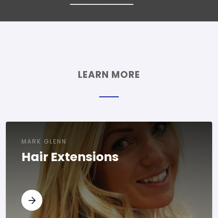
LEARN MORE
MARK GLENN
Hair Extensions