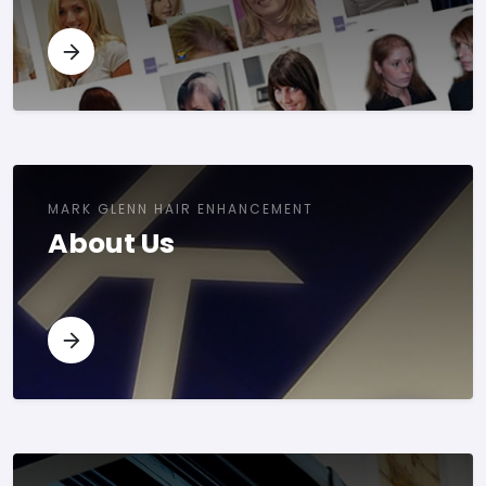
MARK GLENN HAIR ENHANCEMENT
About Us