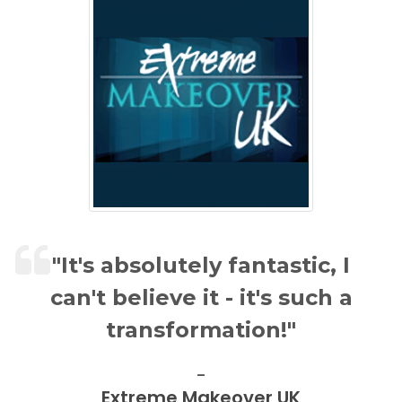
"It's absolutely fantastic, I
can't believe it - it's such a
transformation!"
Extreme Makeover UK