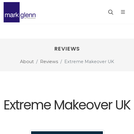
REVIEWS
About
Reviews
Extreme Makeover UK
Extreme Makeover UK