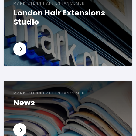
MARK GLENN HAIR ENHANCEMENT
London Hair Extensions
Studio
MARK GLENN HAIR ENHANCEMENT
News