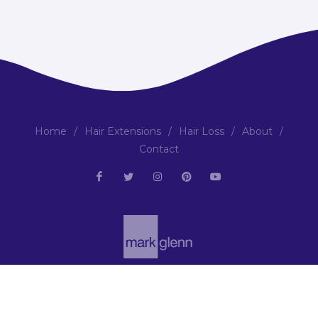
Home
/
Hair Extensions
/
Hair Loss
/
About
/
Contact
Copyright © 2001-2026 | All Rights Reserved