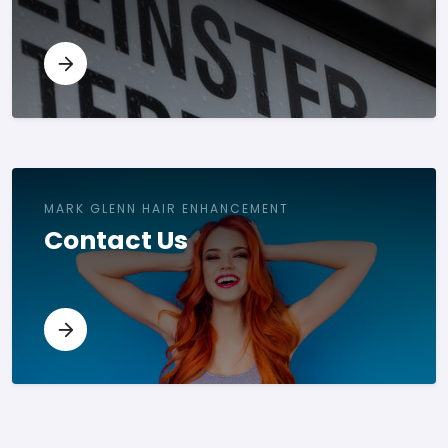
MARK GLENN HAIR ENHANCEMENT
Contact Us