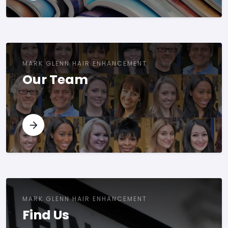
MARK GLENN HAIR ENHANCEMENT
Our Team
MARK GLENN HAIR ENHANCEMENT
Find Us