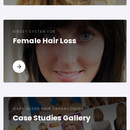
KINSEY SYSTEM FOR
Female Hair Loss
MARK GLENN HAIR ENHANCEMENT
Case Studies Gallery