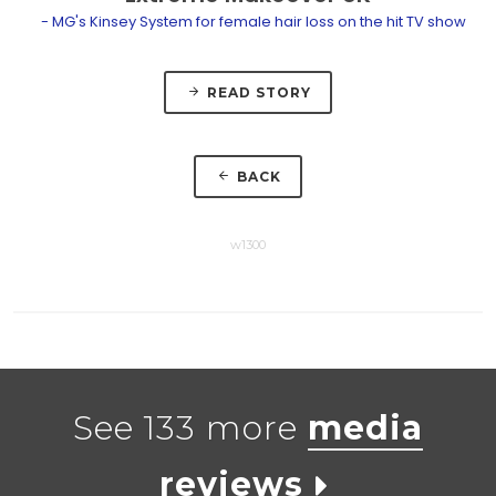
- MG's Kinsey System for female hair loss on the hit TV show
READ STORY
BACK
w1300
See 133 more
media
reviews