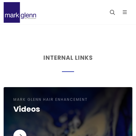
INTERNAL LINKS
MARK GLENN HAIR ENHANCEMENT
Videos