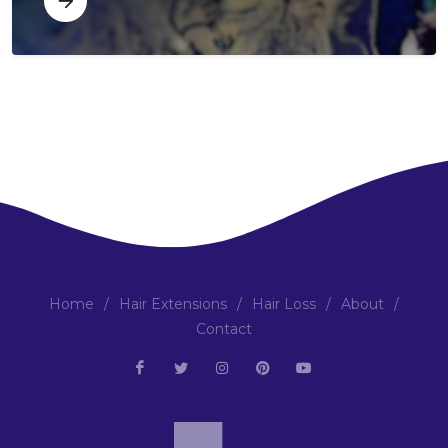
Home
/
Hair Extensions
/
Hair Loss
/
About
/
Contact