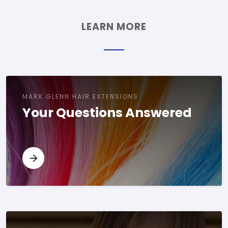
LEARN MORE
MARK GLENN HAIR EXTENSIONS
Your Questions Answered