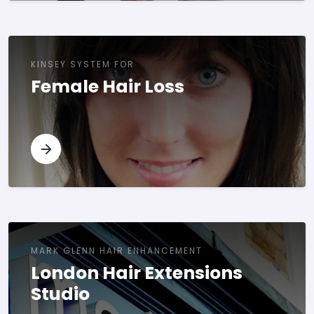
KINSEY SYSTEM FOR
Female Hair Loss
MARK GLENN HAIR ENHANCEMENT
London Hair Extensions
Studio