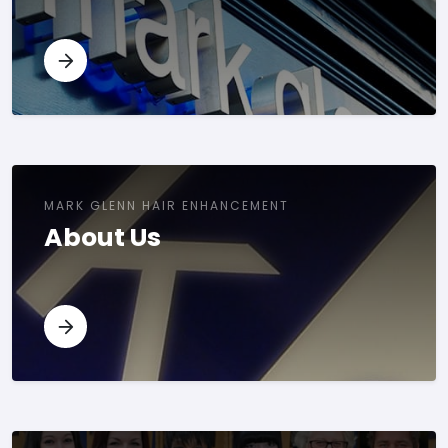
MARK GLENN HAIR ENHANCEMENT
About Us