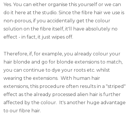
Yes. You can either organise this yourself or we can
do it here at the studio. Since the fibre hair we use is
non-porous, if you accidentally get the colour
solution on the fibre itself, it'll have absolutely no
effect - in fact, it just wipes off.
Therefore, if, for example, you already colour your
hair blonde and go for blonde extensions to match,
you can continue to dye your roots etc. whilst
wearing the extensions. With human hair
extensions, this procedure often results in a "striped"
effect as the already processed alien hair is further
affected by the colour. It's another huge advantage
to our fibre hair.