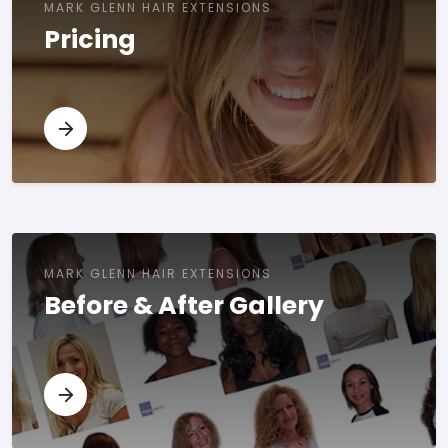
MARK GLENN HAIR EXTENSIONS
Pricing
MARK GLENN HAIR EXTENSIONS
Before & After Gallery