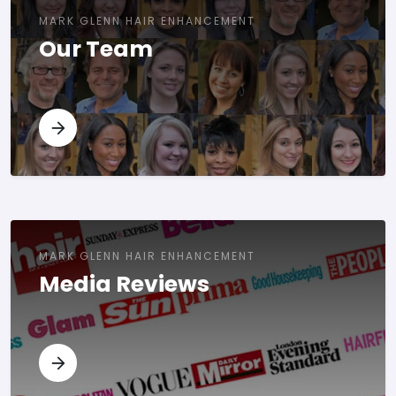
MARK GLENN HAIR ENHANCEMENT
Our Team
MARK GLENN HAIR ENHANCEMENT
Media Reviews