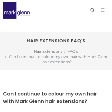
HAIR EXTENSIONS FAQ'S
Hair Extensions
FAQ's
Can I continue to colour my own hair with Mark Glenn
hair extensions?
Can I continue to colour my own hair
with Mark Glenn hair extensions?