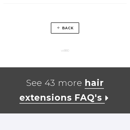
BACK
w880
See 43 more
hair
extensions FAQ's