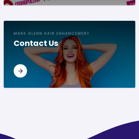
MARK GLENN HAIR ENHANCEMENT
Contact Us