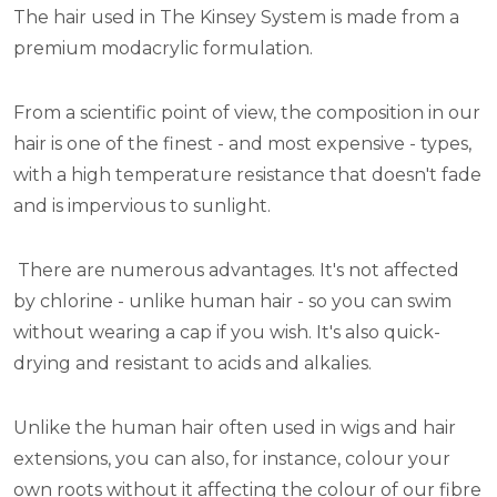
The hair used in The Kinsey System is made from a
premium modacrylic formulation.
From a scientific point of view, the composition in our
hair is one of the finest - and most expensive - types,
with a high temperature resistance that doesn't fade
and is impervious to sunlight.
There are numerous advantages. It's not affected
by chlorine - unlike human hair - so you can swim
without wearing a cap if you wish. It's also quick-
drying and resistant to acids and alkalies.
Unlike the human hair often used in wigs and hair
extensions, you can also, for instance, colour your
own roots without it affecting the colour of our fibre