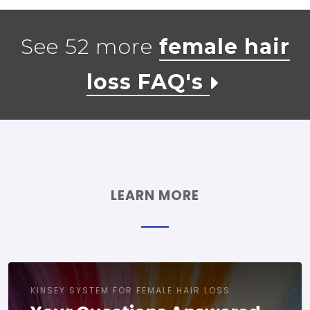
See 52 more
female hair
loss FAQ's
LEARN MORE
KINSEY SYSTEM FOR FEMALE HAIR LOSS