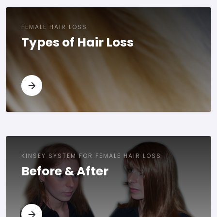
FEMALE HAIR LOSS
Types of Hair Loss
KINSEY SYSTEM FOR FEMALE HAIR LOSS
Before & After