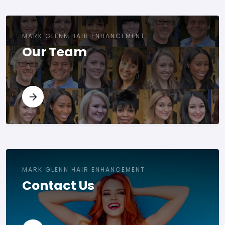
MARK GLENN HAIR ENHANCEMENT
Our Team
MARK GLENN HAIR ENHANCEMENT
Contact Us