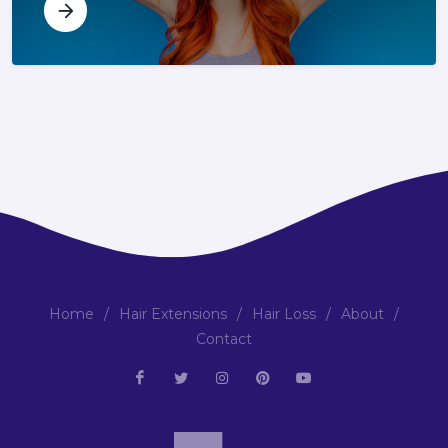
Home
/
Hair Extensions
/
Hair Loss
/
About
/
Contact