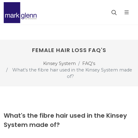
FEMALE HAIR LOSS FAQ'S
Kinsey System
FAQ's
What's the fibre hair used in the Kinsey System made
of?
What's the fibre hair used in the Kinsey
System made of?