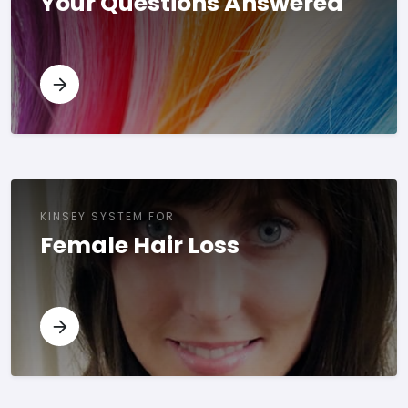
Your Questions Answered
KINSEY SYSTEM FOR
Female Hair Loss