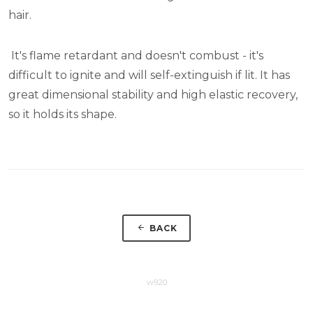
hair.
It's flame retardant and doesn't combust - it's
difficult to ignite and will self-extinguish if lit. It has
great dimensional stability and high elastic recovery,
so it holds its shape.
BACK
w920