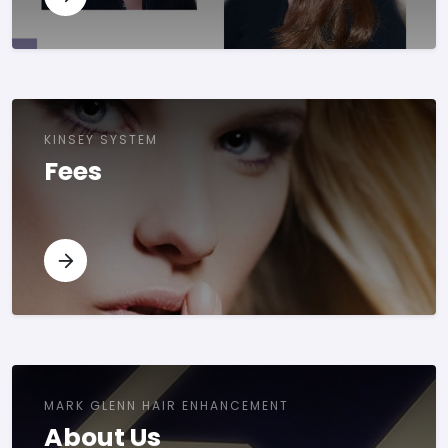
KINSEY SYSTEM
Fees
MARK GLENN HAIR ENHANCEMENT
About Us