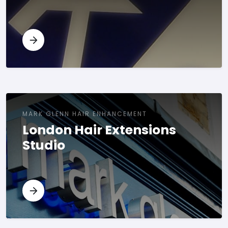
MARK GLENN HAIR ENHANCEMENT
London Hair Extensions
Studio