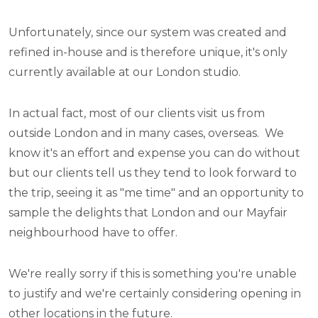
Unfortunately, since our system was created and
refined in-house and is therefore unique, it's only
currently available at our London studio.
In actual fact, most of our clients visit us from
outside London and in many cases, overseas. We
know it's an effort and expense you can do without
but our clients tell us they tend to look forward to
the trip, seeing it as "me time" and an opportunity to
sample the delights that London and our Mayfair
neighbourhood have to offer.
We're really sorry if this is something you're unable
to justify and we're certainly considering opening in
other locations in the future.