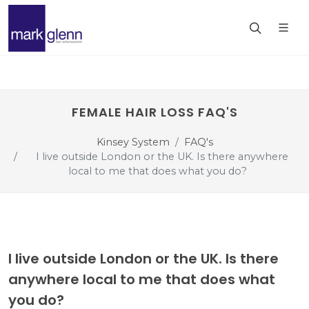
FEMALE HAIR LOSS FAQ'S
Kinsey System
FAQ's
I live outside London or the UK. Is there anywhere
local to me that does what you do?
I live outside London or the UK. Is there
anywhere local to me that does what
you do?