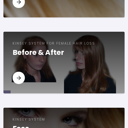
KINSEY SYSTEM FOR FEMALE HAIR LOSS
Before & After
KINSEY SYSTEM