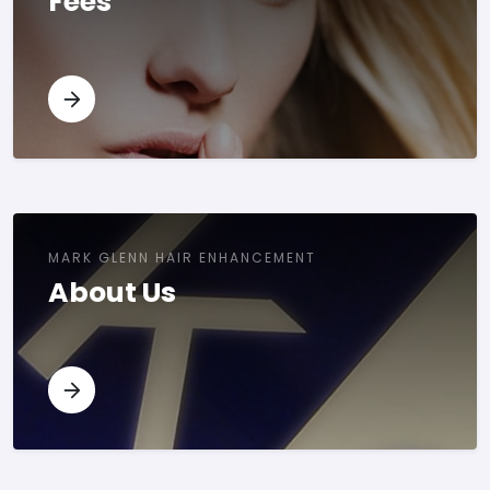
Fees
MARK GLENN HAIR ENHANCEMENT
About Us