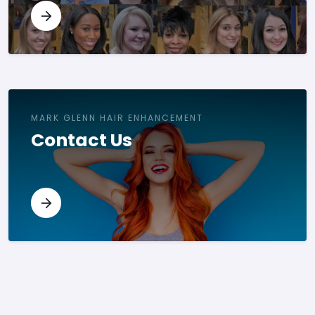
MARK GLENN HAIR ENHANCEMENT
Contact Us