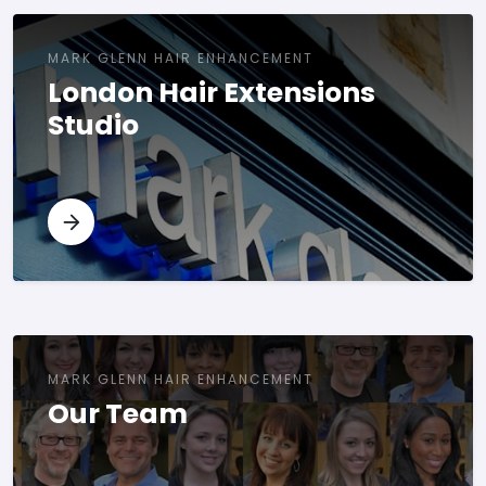
MARK GLENN HAIR ENHANCEMENT
London Hair Extensions
Studio
MARK GLENN HAIR ENHANCEMENT
Our Team