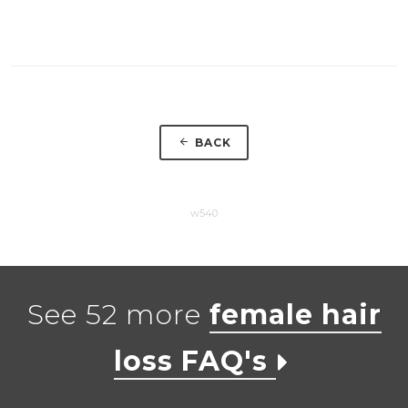
BACK
w540
See 52 more
female hair
loss FAQ's