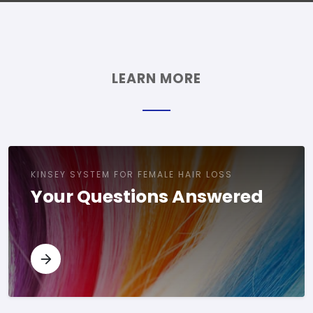
LEARN MORE
KINSEY SYSTEM FOR FEMALE HAIR LOSS
Your Questions Answered