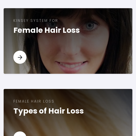
KINSEY SYSTEM FOR
Female Hair Loss
FEMALE HAIR LOSS
Types of Hair Loss