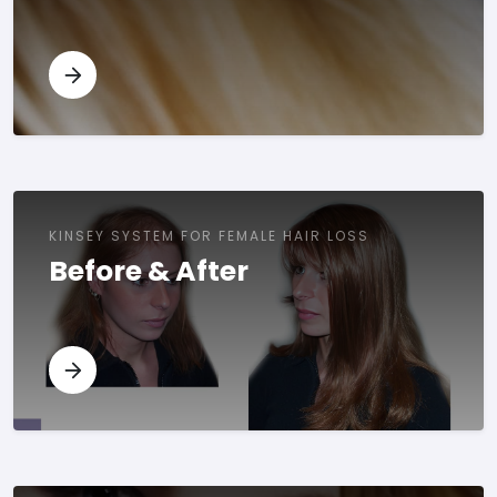
KINSEY SYSTEM FOR FEMALE HAIR LOSS
Before & After