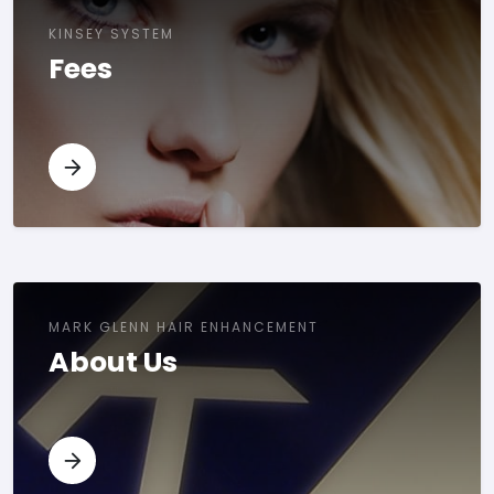
KINSEY SYSTEM
Fees
MARK GLENN HAIR ENHANCEMENT
About Us