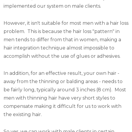
implemented our system on male clients.
However, it isn't suitable for most men with a hair loss
problem. This is because the hair loss "pattern" in
men tends to differ from that in women, making a
hair integration technique almost impossible to
accomplish without the use of glues or adhesives.
In addition, for an effective result, your own hair -
away from the thinning or balding areas - needs to
be fairly long, typically around 3 inches (8 cm). Most
men with thinning hair have very short styles to
compensate making it difficult for us to work with
the existing hair.
So yes, we can work with male clients in certain