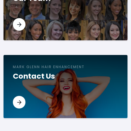
MARK GLENN HAIR ENHANCEMENT
Contact Us