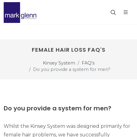
FEMALE HAIR LOSS FAQ'S
Kinsey System
FAQ's
Do you provide a system for men?
Do you provide a system for men?
Whilst the Kinsey System was designed primarily for
female hair problems, we have successfully