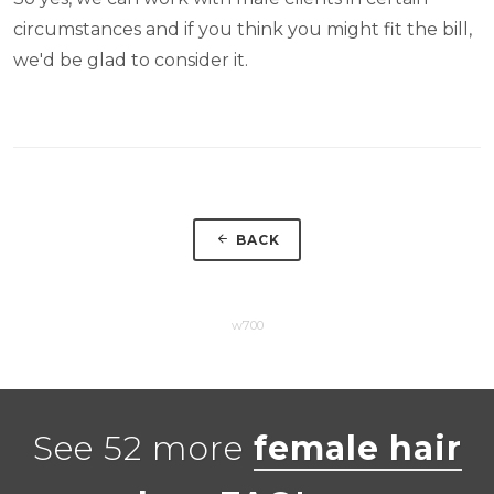
circumstances and if you think you might fit the bill,
we'd be glad to consider it.
BACK
w700
See 52 more
female hair