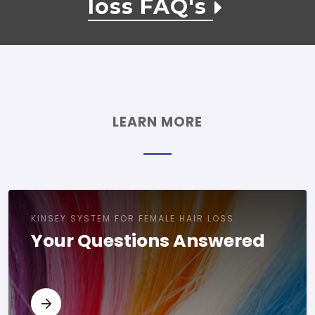
loss FAQ's
LEARN MORE
KINSEY SYSTEM FOR FEMALE HAIR LOSS
Your Questions Answered