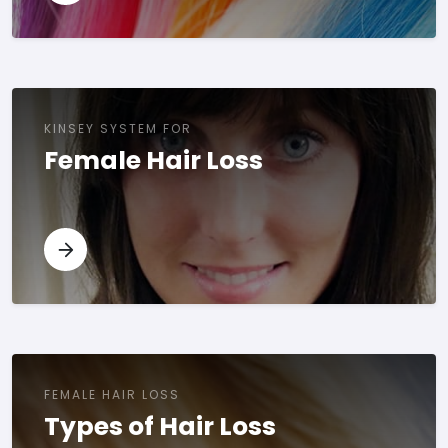
KINSEY SYSTEM FOR
Female Hair Loss
FEMALE HAIR LOSS
Types of Hair Loss