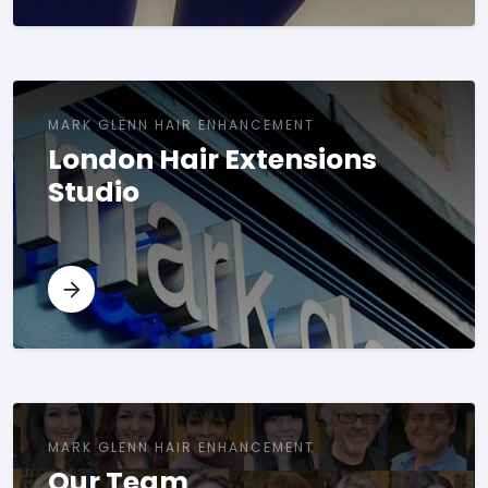
MARK GLENN HAIR ENHANCEMENT
London Hair Extensions
Studio
MARK GLENN HAIR ENHANCEMENT
Our Team