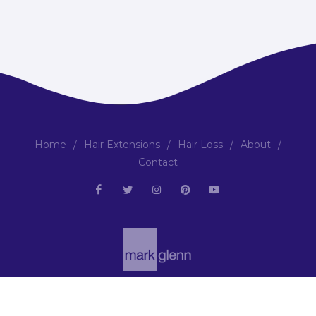
Home
/
Hair Extensions
/
Hair Loss
/
About
/
Contact
Copyright © 2001-2026 | All Rights Reserved