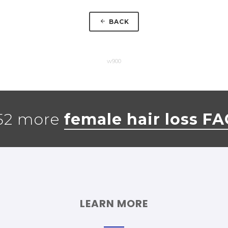
BACK
w900
52 more
female hair loss F
LEARN MORE