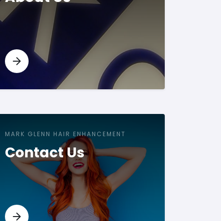
MARK GLENN HAIR ENHANCEMENT
Contact Us