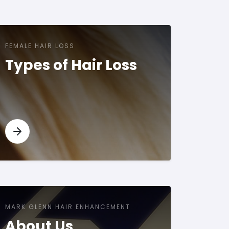
FEMALE HAIR LOSS
Types of Hair Loss
MARK GLENN HAIR ENHANCEMENT
About Us