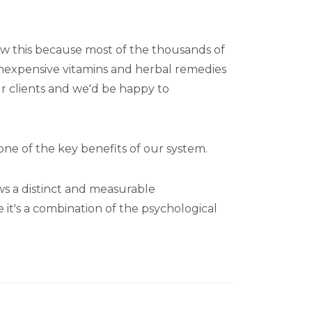
know this because most of the thousands of
inexpensive vitamins and herbal remedies
ur clients and we'd be happy to
 one of the key benefits of our system.
ows a distinct and measurable
e it's a combination of the psychological