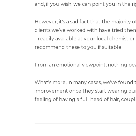
and, if you wish, we can point you in the ri
However, it's a sad fact that the majority
clients we've worked with have tried the
- readily available at your local chemist
recommend these to you if suitable.
From an emotional viewpoint, nothing beats
What's more, in many cases, we've found th
improvement once they start wearing our hai
feeling of having a full head of hair, coup