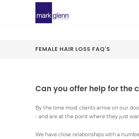
FEMALE HAIR LOSS FAQ'S
Can you offer help for the 
By the time most clients arrive on our doo
- and are at the point where they just want
We have close relationships with a number o