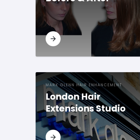
MARK GLENN HAIR ENHANCEMENT
London Hair
Extensions Studio