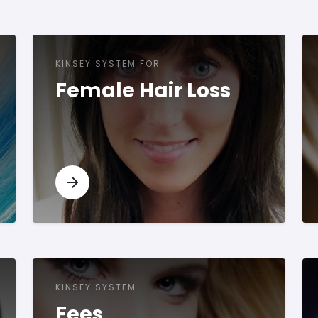
KINSEY SYSTEM FOR
Female Hair Loss
KINSEY SYSTEM
Fees