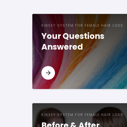
KINSEY SYSTEM FOR FEMALE HAIR LOSS
Your Questions
Answered
KINSEY SYSTEM FOR FEMALE HAIR LOSS
Before & After