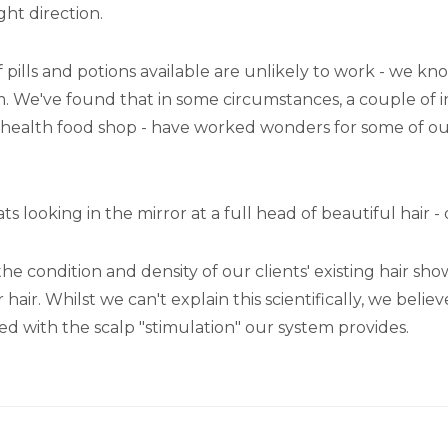
ght direction.
 of pills and potions available are unlikely to work - we 
m. We've found that in some circumstances, a couple of 
 or health food shop - have worked wonders for some of o
 looking in the mirror at a full head of beautiful hair -
e condition and density of our clients' existing hair sh
r. Whilst we can't explain this scientifically, we believ
led with the scalp "stimulation" our system provides.