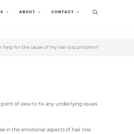
SS
ABOUT
CONTACT
r help for the cause of my hair loss problem?
point of view to fix any underlying issues
se in the emotional aspects of hair loss