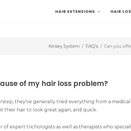
HAIR EXTENSIONS
HAIR LO
Kinsey System
FAQ's
Can you offe
cause of my hair loss problem?
rstep, they've generally tried everything from a medical 
 their hair to look great again, and quick.
f expert trichologists as well as therapists who speciali