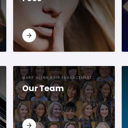
MARK GLENN HAIR ENHANCEMENT
Our Team